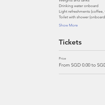
Weights and tanks
Drinking water onboard
Light refreshments (coffee, t
Toilet with shower (onboard
Show More
Tickets
Price
From SGD 0.00 to SGD