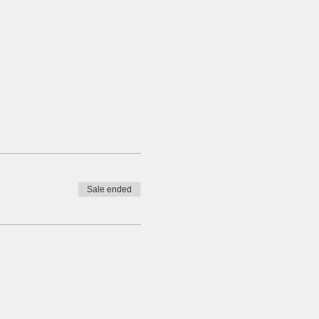
Sale ended