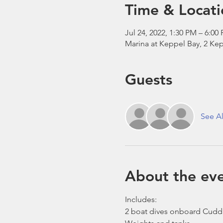
Time & Locati
Jul 24, 2022, 1:30 PM – 6:00
Marina at Keppel Bay, 2 Kep
Guests
See Al
About the ev
Includes:
2 boat dives onboard Cudd