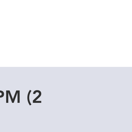
Cuddle Store
Dive Blog
PM (2