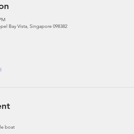
on
 PM
pel Bay Vista, Singapore 098382
l
ent
le boat