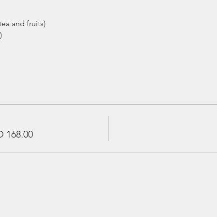
ea and fruits)
)
 168.00