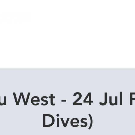
Local Dive Schedule
Overseas Trips
u West - 24 Jul 
Dives)