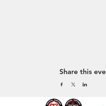
Share this eve