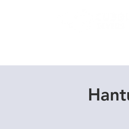
Home
Dive Courses
Hant