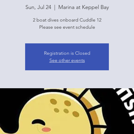
Sun, Jul 24
  |  
Marina at Keppel Bay
2 boat dives onboard Cuddle 12
Please see event schedule
Registration is Closed
See other events