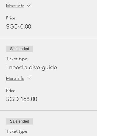
More info
Price
SGD 0.00
Sale ended
Ticket type
I need a dive guide
More info
Price
SGD 168.00
Sale ended
Ticket type