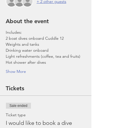
+ 2 other guests
About the event
Includes:
2 boat dives onboard Cuddle 12
Weights and tanks
Drinking water onboard
Light refreshments (coffee, tea and fruits)
Hot shower after dives
Show More
Tickets
Sale ended
Ticket type
I would like to book a dive