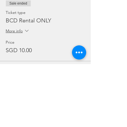
Sale ended
Ticket type
BCD Rental ONLY
More info
Price
SGD 10.00
Sale ended
Ticket type
Regulator Rental ONLY
More info
Price
SGD 10.00