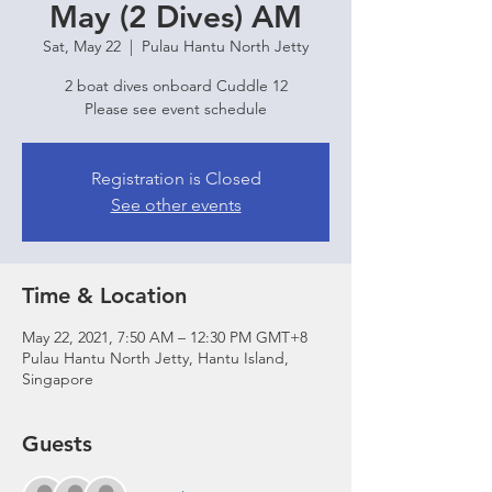
May (2 Dives) AM
Sat, May 22
  |  
Pulau Hantu North Jetty
2 boat dives onboard Cuddle 12
Please see event schedule
Registration is Closed
See other events
Time & Location
May 22, 2021, 7:50 AM – 12:30 PM GMT+8
Pulau Hantu North Jetty, Hantu Island,
Singapore
Guests