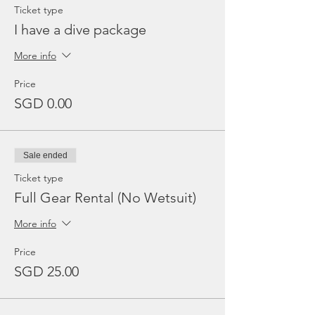
Ticket type
I have a dive package
More info
Price
SGD 0.00
Sale ended
Ticket type
Full Gear Rental (No Wetsuit)
More info
Price
SGD 25.00