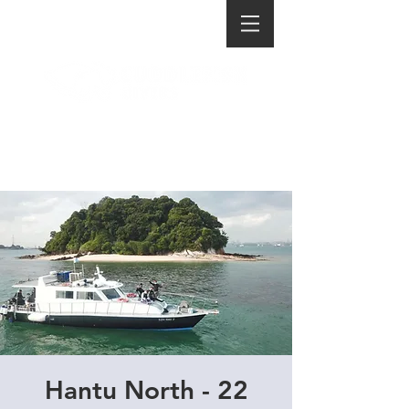
Hantu North - 22