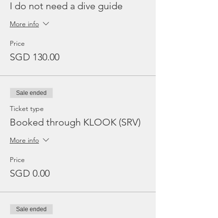
I do not need a dive guide
More info
Price
SGD 130.00
Sale ended
Ticket type
Booked through KLOOK (SRV)
More info
Price
SGD 0.00
Sale ended