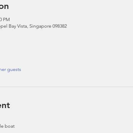
on
30 PM
pel Bay Vista, Singapore 098382
her guests
ent
le boat