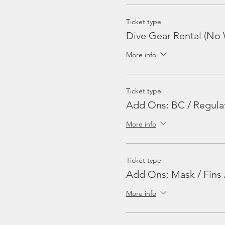
Ticket type
Dive Gear Rental (No 
More info
Ticket type
Add Ons: BC / Regula
More info
Ticket type
Add Ons: Mask / Fins 
More info