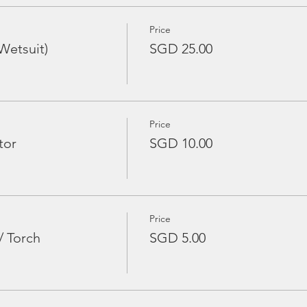
Price
Wetsuit)
SGD 25.00
Price
tor
SGD 10.00
Price
/ Torch
SGD 5.00