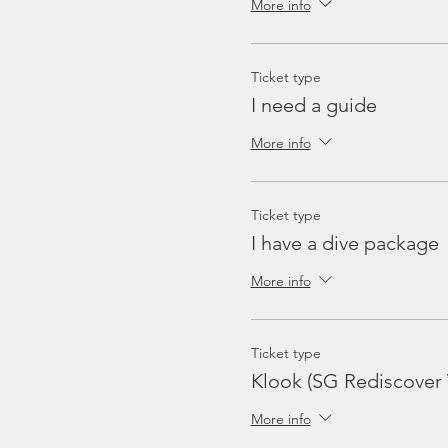
More info
Ticket type
I need a guide
More info
Ticket type
I have a dive package
More info
Ticket type
Klook (SG Rediscover
More info