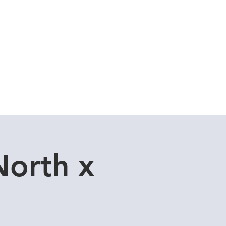
Cuddle Store
Dive Blog
North x