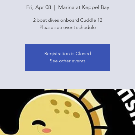
Fri, Apr 08
  |  
Marina at Keppel Bay
2 boat dives onboard Cuddle 12
Please see event schedule
Registration is Closed
See other events