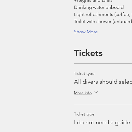
Weights and tanks
Drinking water onboard
Light refreshments (coffee, t
Toilet with shower (onboard
Show More
Tickets
Ticket type
All divers should selec
More info
Ticket type
I do not need a guide