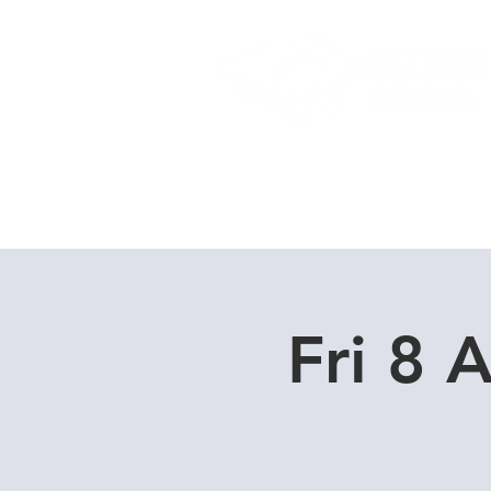
Home
Dive Courses
Fri 8 