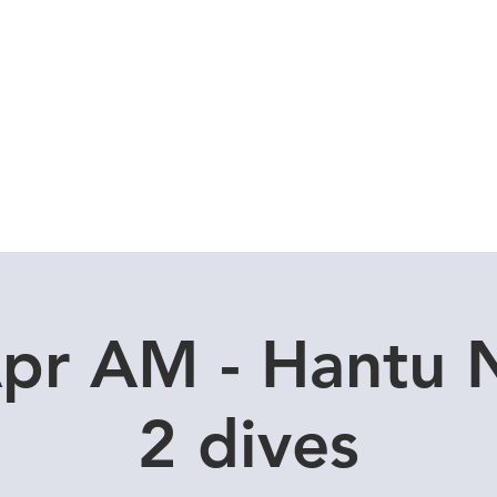
Local Dive Schedule
Overseas Trips
Apr AM - Hantu 
2 dives