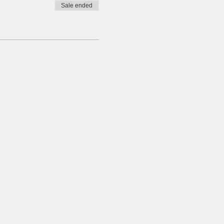
Sale ended