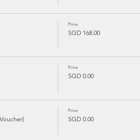
Price
SGD 168.00
Price
SGD 0.00
Price
 Voucher)
SGD 0.00