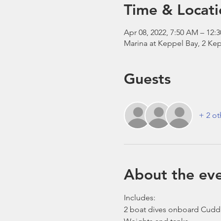
Time & Locati
Apr 08, 2022, 7:50 AM – 12:
Marina at Keppel Bay, 2 Kep
Guests
+ 2 ot
About the ev
Includes:
2 boat dives onboard Cudd