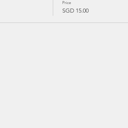
Price
SGD 15.00