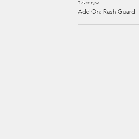
Ticket type
Add On: Rash Guard