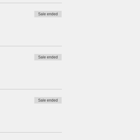
Sale ended
Sale ended
Sale ended