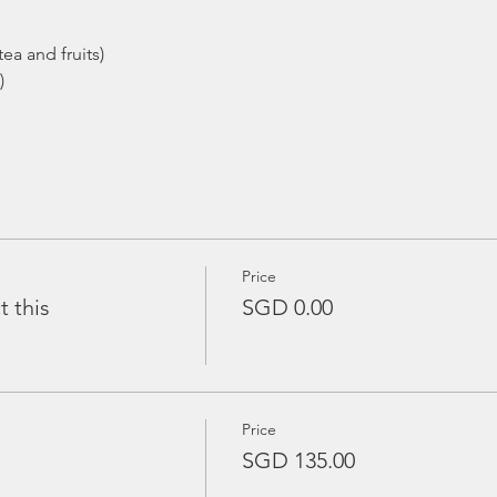
ea and fruits)
)
Price
t this
SGD 0.00
Price
SGD 135.00