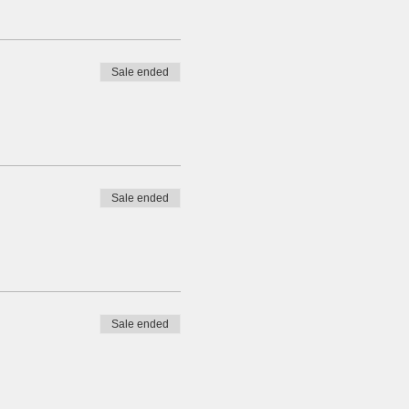
Sale ended
Sale ended
Sale ended