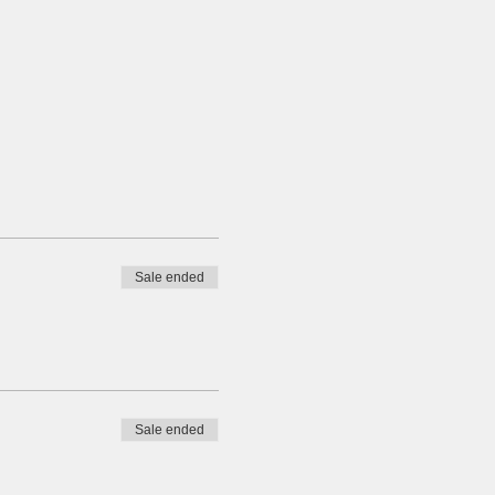
Sale ended
Sale ended