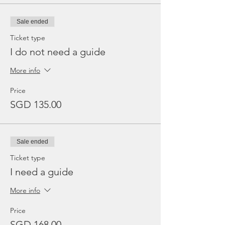
Sale ended
Ticket type
I do not need a guide
More info
Price
SGD 135.00
Sale ended
Ticket type
I need a guide
More info
Price
SGD 168.00