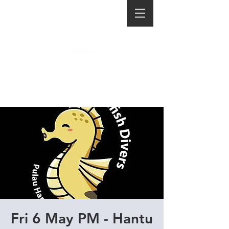
Fri 6 May PM - Hantu