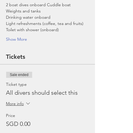
2 boat dives onboard Cuddle boat
Weights and tanks
Drinking water onboard
Light refreshments (coffee, tea and fruits)
Toilet with shower (onboard)
Show More
Tickets
Sale ended
Ticket type
All divers should select this
More info
Price
SGD 0.00