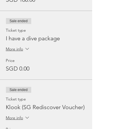
Sale ended
Ticket type
I have a dive package
More info
Price
SGD 0.00
Sale ended
Ticket type
Klook (SG Rediscover Voucher)
More info