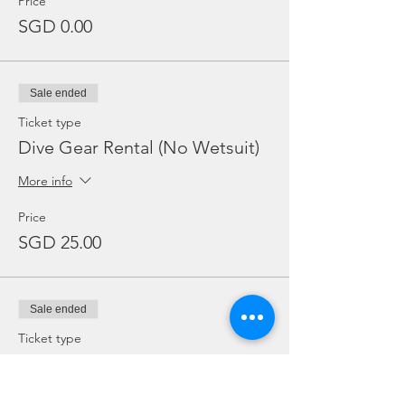
Price
SGD 0.00
Sale ended
Ticket type
Dive Gear Rental (No Wetsuit)
More info
Price
SGD 25.00
Sale ended
Ticket type
Add Ons: BC / Regulator
More info