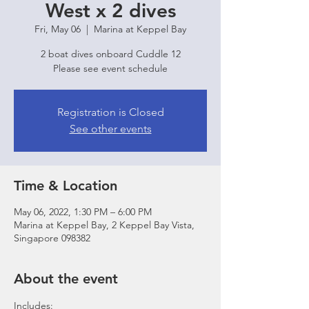
West x 2 dives
Fri, May 06
  |  
Marina at Keppel Bay
2 boat dives onboard Cuddle 12
Please see event schedule
Registration is Closed
See other events
Time & Location
May 06, 2022, 1:30 PM – 6:00 PM
Marina at Keppel Bay, 2 Keppel Bay Vista,
Singapore 098382
About the event
Includes: