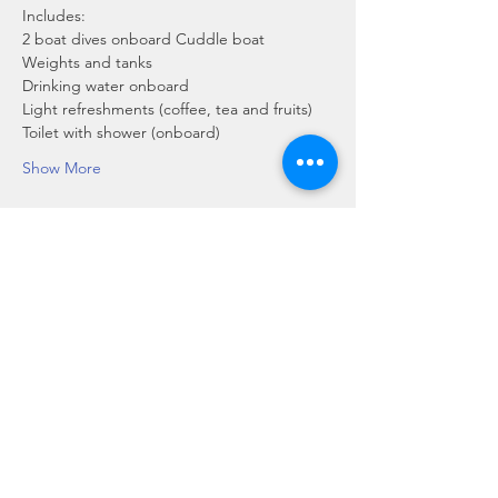
Includes:
2 boat dives onboard Cuddle boat
Weights and tanks
Drinking water onboard
Light refreshments (coffee, tea and fruits)
Toilet with shower (onboard)
Show More
Share this event