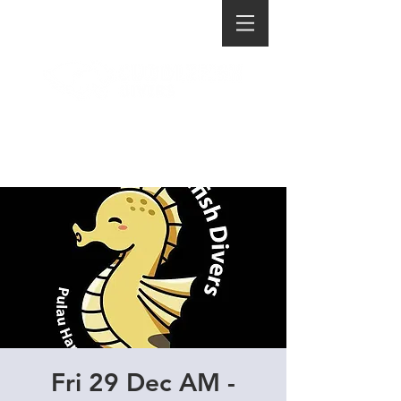
Fri 29 Dec AM -