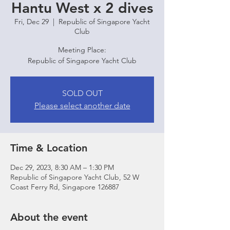
Hantu West x 2 dives
Fri, Dec 29
  |  
Republic of Singapore Yacht
Club
Meeting Place:
Republic of Singapore Yacht Club
SOLD OUT
Please select another date
Time & Location
Dec 29, 2023, 8:30 AM – 1:30 PM
Republic of Singapore Yacht Club, 52 W
Coast Ferry Rd, Singapore 126887
About the event