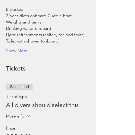
Includes:
2 boat dives onboard Cuddle boat
Weights and tanks
Drinking water onboard
Light refreshments (coffee, tea and fruits)
Toilet with shower (onboard)
Show More
Tickets
Sale ended
Ticket type
All divers should select this
More info
Price