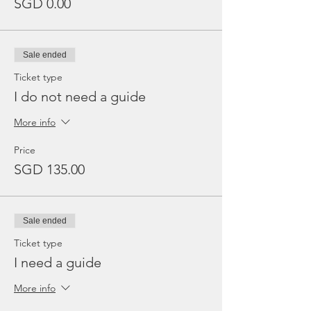
SGD 0.00
Sale ended
Ticket type
I do not need a guide
More info
Price
SGD 135.00
Sale ended
Ticket type
I need a guide
More info