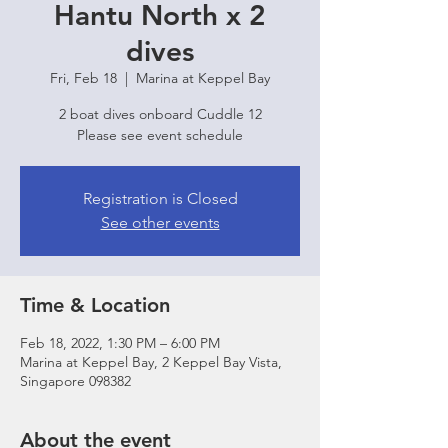
Hantu North x 2
dives
Fri, Feb 18
  |  
Marina at Keppel Bay
2 boat dives onboard Cuddle 12
Please see event schedule
Registration is Closed
See other events
Time & Location
Feb 18, 2022, 1:30 PM – 6:00 PM
Marina at Keppel Bay, 2 Keppel Bay Vista,
Singapore 098382
About the event