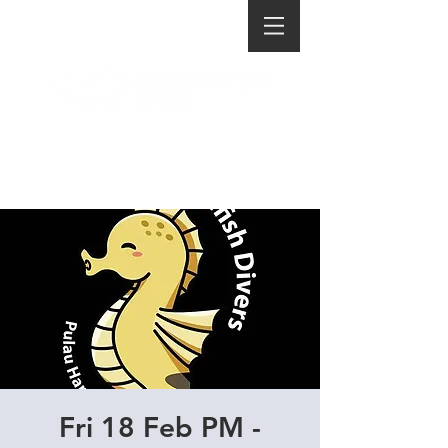
Fri 18 Feb PM -