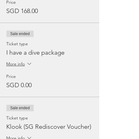
Price
SGD 168.00
Sale ended
Ticket type
I have a dive package
More info
Price
SGD 0.00
Sale ended
Ticket type
Klook (SG Rediscover Voucher)
More info