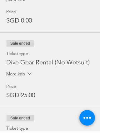
Price
SGD 0.00
Sale ended
Ticket type
Dive Gear Rental (No Wetsuit)
More info
Price
SGD 25.00
Sale ended
Ticket type
Add Ons: BC / Regulator