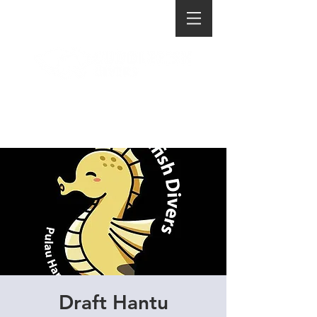
Draft Hantu