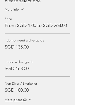
Please select one
More info
Price
From SGD 1.00 to SGD 268.00
I do not need a dive guide
SGD 135.00
I need a dive guide
SGD 168.00
Non Diver / Snorkeller
SGD 100.00
More prices (3)