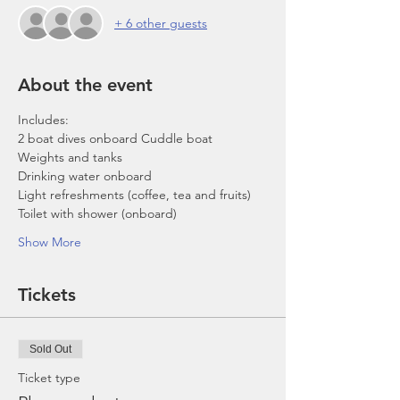
+ 6 other guests
About the event
Includes:
2 boat dives onboard Cuddle boat
Weights and tanks
Drinking water onboard
Light refreshments (coffee, tea and fruits)
Toilet with shower (onboard)
Show More
Tickets
Sold Out
Ticket type