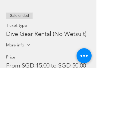
Sale ended
Ticket type
Dive Gear Rental (No Wetsuit)
More info
Price
From SGD 15.00 to SGD 50.00
Mask, Fins and Torch
SGD 15.00
BC and Reg
SGD 20.00