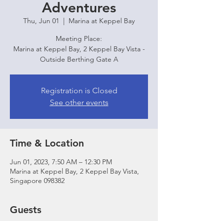
Adventures
Thu, Jun 01
  |  
Marina at Keppel Bay
Meeting Place:
Marina at Keppel Bay, 2 Keppel Bay Vista -
Outside Berthing Gate A
Registration is Closed
See other events
Time & Location
Jun 01, 2023, 7:50 AM – 12:30 PM
Marina at Keppel Bay, 2 Keppel Bay Vista,
Singapore 098382
Guests