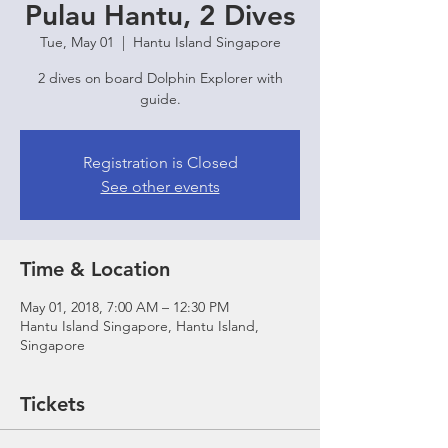
Pulau Hantu, 2 Dives
Tue, May 01
  |  
Hantu Island Singapore
2 dives on board Dolphin Explorer with
guide.
Registration is Closed
See other events
Time & Location
May 01, 2018, 7:00 AM – 12:30 PM
Hantu Island Singapore, Hantu Island,
Singapore
Tickets