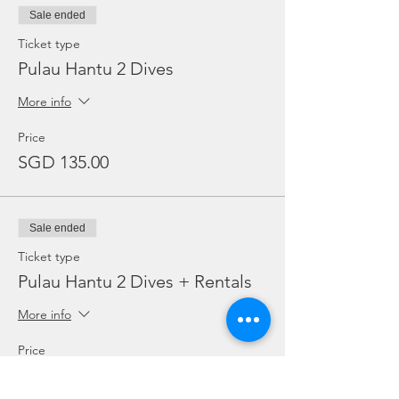
Sale ended
Ticket type
Pulau Hantu 2 Dives
More info
Price
SGD 135.00
Sale ended
Ticket type
Pulau Hantu 2 Dives + Rentals
More info
Price
SGD 150.00