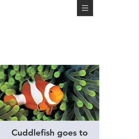
Cuddlefish goes to