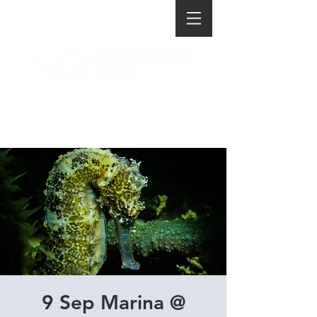
9 Sep Marina @