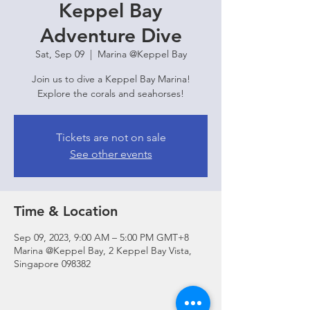
Keppel Bay
Adventure Dive
Sat, Sep 09
  |  
Marina @Keppel Bay
Join us to dive a Keppel Bay Marina!
Explore the corals and seahorses!
Tickets are not on sale
See other events
Time & Location
Sep 09, 2023, 9:00 AM – 5:00 PM GMT+8
Marina @Keppel Bay, 2 Keppel Bay Vista,
Singapore 098382