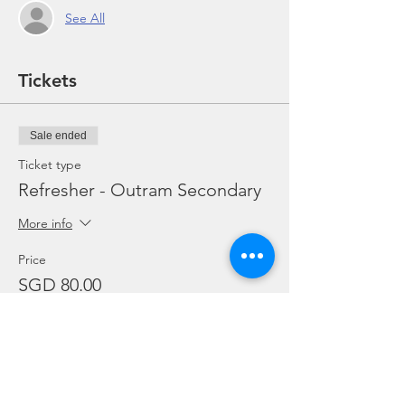
See All
Tickets
Sale ended
Ticket type
Refresher - Outram Secondary
More info
Price
SGD 80.00