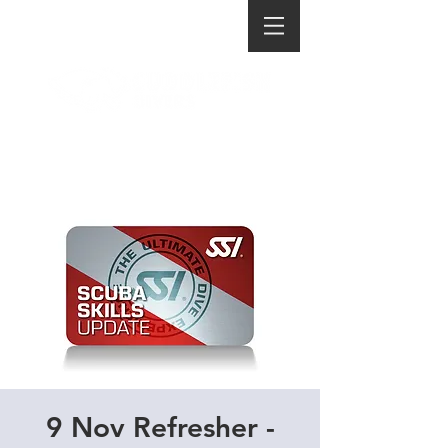
9 Nov Refresher -