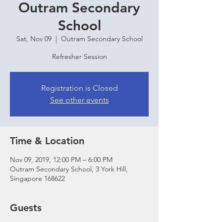
Outram Secondary
School
Sat, Nov 09
  |  
Outram Secondary School
Refresher Session
Registration is Closed
See other events
Time & Location
Nov 09, 2019, 12:00 PM – 6:00 PM
Outram Secondary School, 3 York Hill,
Singapore 168622
Guests