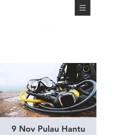
9 Nov Pulau Hantu