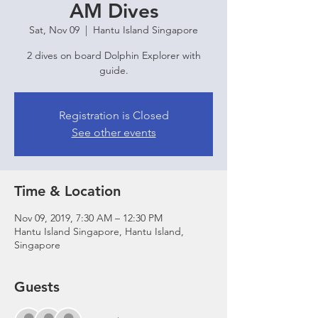
AM Dives
Sat, Nov 09
  |  
Hantu Island Singapore
2 dives on board Dolphin Explorer with
guide.
Registration is Closed
See other events
Time & Location
Nov 09, 2019, 7:30 AM – 12:30 PM
Hantu Island Singapore, Hantu Island,
Singapore
Guests