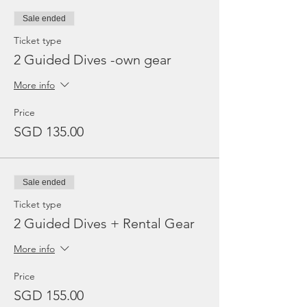
Sale ended
Ticket type
2 Guided Dives -own gear
More info
Price
SGD 135.00
Sale ended
Ticket type
2 Guided Dives + Rental Gear
More info
Price
SGD 155.00