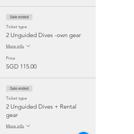
Sale ended
Ticket type
2 Unguided Dives -own gear
More info
Price
SGD 115.00
Sale ended
Ticket type
2 Unguided Dives + Rental
gear
More info