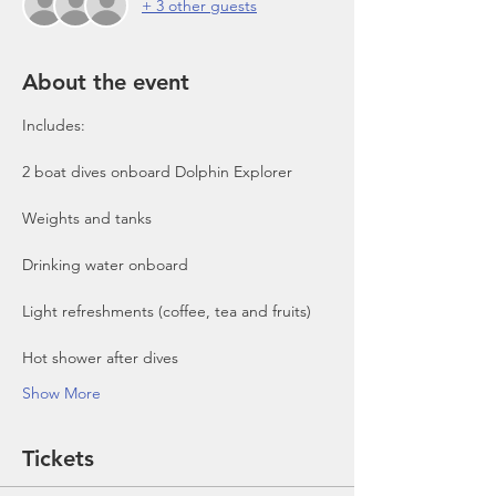
+ 3 other guests
About the event
Includes:

2 boat dives onboard Dolphin Explorer 
Show More
Tickets