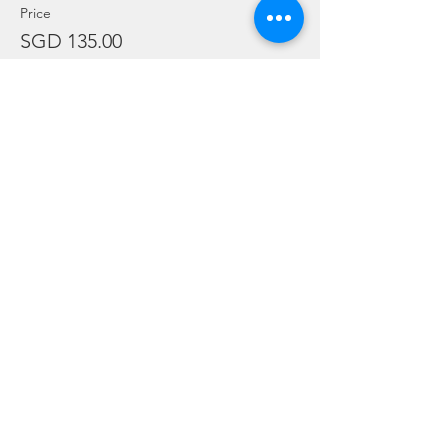
Price
SGD 135.00
Sale ended
Ticket type
Adex Package - Paid
More info
Price
SGD 0.00
Sale ended
Ticket type
Crew Registration