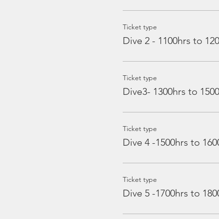
Ticket type
Dive 2 - 1100hrs to 12
Ticket type
Dive3- 1300hrs to 150
Ticket type
Dive 4 -1500hrs to 160
Ticket type
Dive 5 -1700hrs to 180