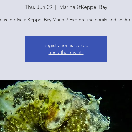
Thu, Jun 09
  |  
Marina @Keppel Bay
n us to dive a Keppel Bay Marina! Explore the corals and seahor
Registration is closed
See other events