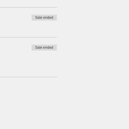
Sale ended
Sale ended