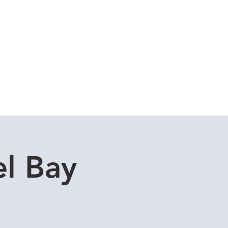
Cuddle Store
Dive Blog
l Bay