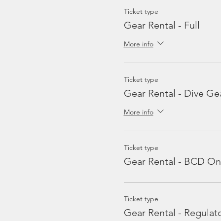
Ticket type
Gear Rental - Full
More info
Ticket type
Gear Rental - Dive Ge
More info
Ticket type
Gear Rental - BCD On
Ticket type
Gear Rental - Regulat