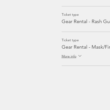
Ticket type
Gear Rental - Rash Gu
Ticket type
Gear Rental - Mask/Fi
More info