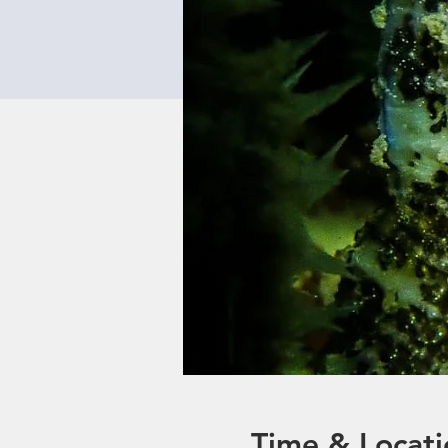
Time & Locati