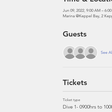
Jun 09, 2022, 9:00 AM – 6:
Marina @Keppel Bay, 2 Kepp
Guests
See Al
Tickets
Ticket type
Dive 1- 0900hrs to 100