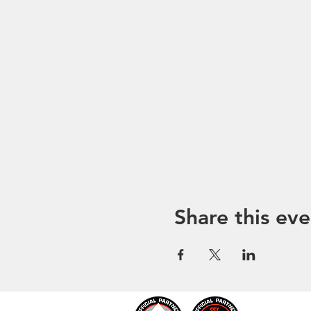
Share this eve