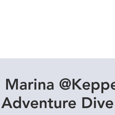
Local Dive Schedule
Overseas Trips
n Marina @Keppe
Adventure Dive