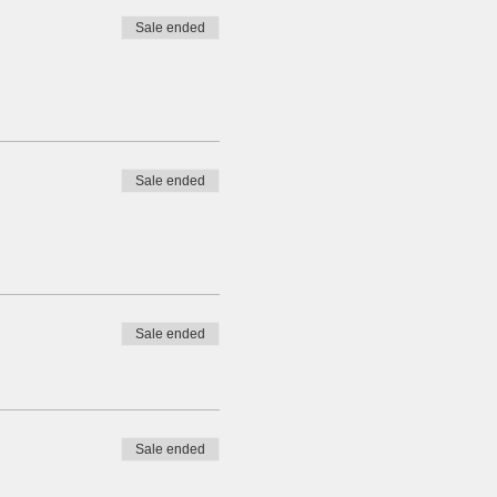
Sale ended
Sale ended
Sale ended
Sale ended