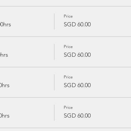
Price
00hrs
SGD 60.00
Price
0hrs
SGD 60.00
Price
0hrs
SGD 60.00
Price
0hrs
SGD 60.00