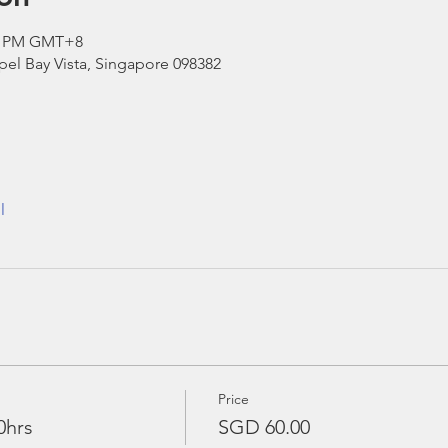
00 PM GMT+8
el Bay Vista, Singapore 098382
l
Price
0hrs
SGD 60.00