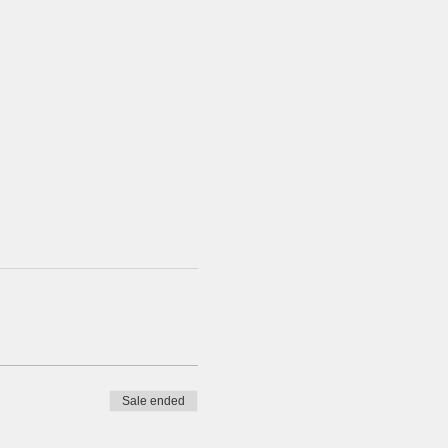
Sale ended