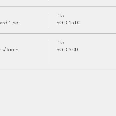
Price
ard 1 Set
SGD 15.00
Price
ns/Torch
SGD 5.00