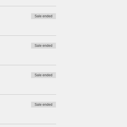
Sale ended
Sale ended
Sale ended
Sale ended