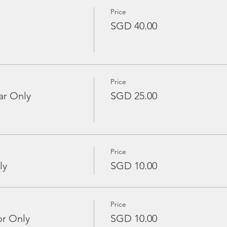
Price
SGD 40.00
Price
ar Only
SGD 25.00
Price
ly
SGD 10.00
Price
or Only
SGD 10.00