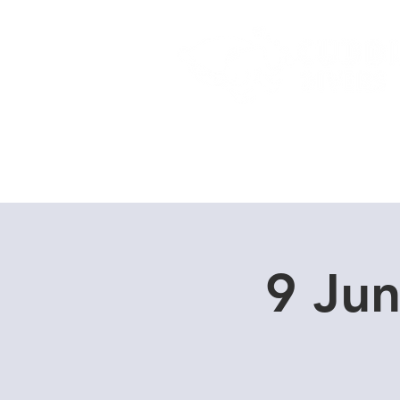
Home
Dive Courses
9 Ju