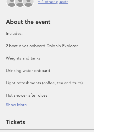
+ 4 other guests
About the event
Includes:

2 boat dives onboard Dolphin Explorer 
Show More
Tickets