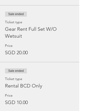
Sale ended
Ticket type
Gear Rent Full Set W/O
Wetsuit
Price
SGD 20.00
Sale ended
Ticket type
Rental BCD Only
Price
SGD 10.00