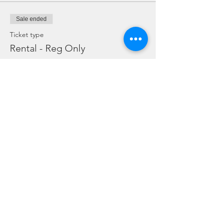
Sale ended
Ticket type
Rental - Reg Only
Price
SGD 10.00
Sale ended
Ticket type
Rental Dive Torch Only
Price
SGD 5.00
Sale ended