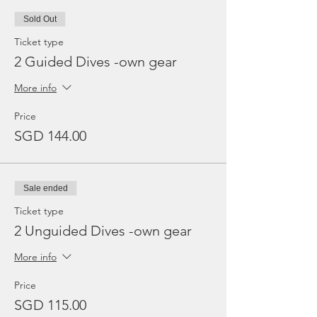
Sold Out
Ticket type
2 Guided Dives -own gear
More info
Price
SGD 144.00
Sale ended
Ticket type
2 Unguided Dives -own gear
More info
Price
SGD 115.00