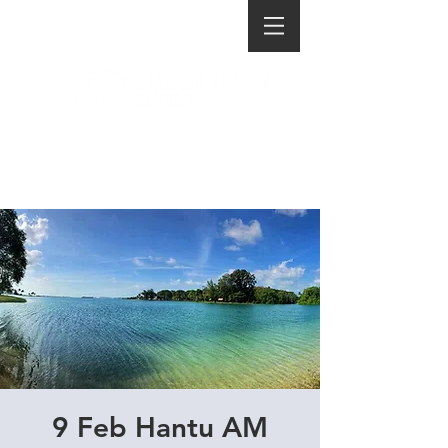
9 Feb Hantu AM