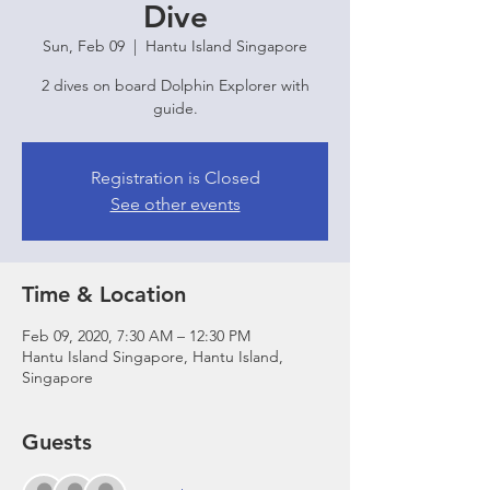
Dive
Sun, Feb 09
  |  
Hantu Island Singapore
2 dives on board Dolphin Explorer with
guide.
Registration is Closed
See other events
Time & Location
Feb 09, 2020, 7:30 AM – 12:30 PM
Hantu Island Singapore, Hantu Island,
Singapore
Guests