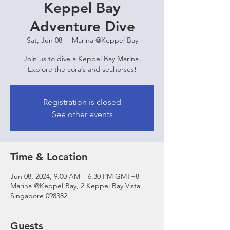
Keppel Bay
Adventure Dive
Sat, Jun 08
  |  
Marina @Keppel Bay
Join us to dive a Keppel Bay Marina!
Explore the corals and seahorses!
Registration is closed
See other events
Time & Location
Jun 08, 2024, 9:00 AM – 6:30 PM GMT+8
Marina @Keppel Bay, 2 Keppel Bay Vista,
Singapore 098382
Guests