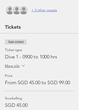
+ 3 other guests
Tickets
Sale ended
Ticket type
Dive 1 - 0900 to 1000 hrs
More info
Price
From SGD 45.00 to SGD 99.00
Snorkelling
SGD 45.00