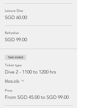
Leisure Dive
SGD 60.00
Refresher
SGD 99.00
Sale ended
Ticket type
Dive 2 - 1100 to 1200 hrs
More info
Price
From SGD 45.00 to SGD 99.00