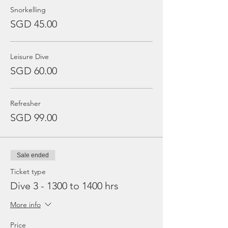
Snorkelling
SGD 45.00
Leisure Dive
SGD 60.00
Refresher
SGD 99.00
Sale ended
Ticket type
Dive 3 - 1300 to 1400 hrs
More info
Price