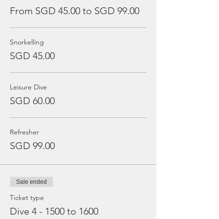
From SGD 45.00 to SGD 99.00
Snorkelling
SGD 45.00
Leisure Dive
SGD 60.00
Refresher
SGD 99.00
Sale ended
Ticket type
Dive 4 - 1500 to 1600