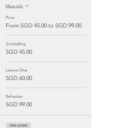
More info
Price
From SGD 45.00 to SGD 99.00
Snorkelling
SGD 45.00
Leisure Dive
SGD 60.00
Refresher
SGD 99.00
Sale ended