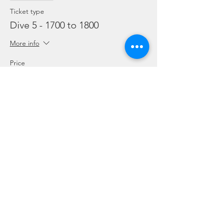
Ticket type
Dive 5 - 1700 to 1800
More info
Price
From SGD 45.00 to SGD 99.00
Snorkelling
SGD 45.00
Leisure Dive
SGD 60.00
Refresher
SGD 99.00