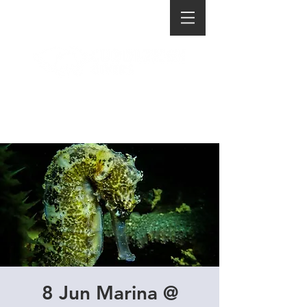
8 Jun Marina @