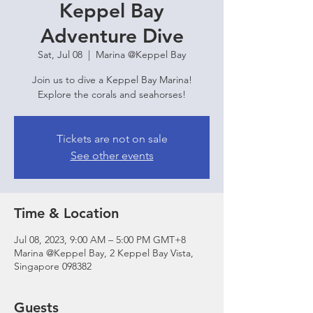
Keppel Bay
Adventure Dive
Sat, Jul 08
  |  
Marina @Keppel Bay
Join us to dive a Keppel Bay Marina!
Explore the corals and seahorses!
Tickets are not on sale
See other events
Time & Location
Jul 08, 2023, 9:00 AM – 5:00 PM GMT+8
Marina @Keppel Bay, 2 Keppel Bay Vista,
Singapore 098382
Guests