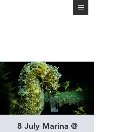
8 July Marina @