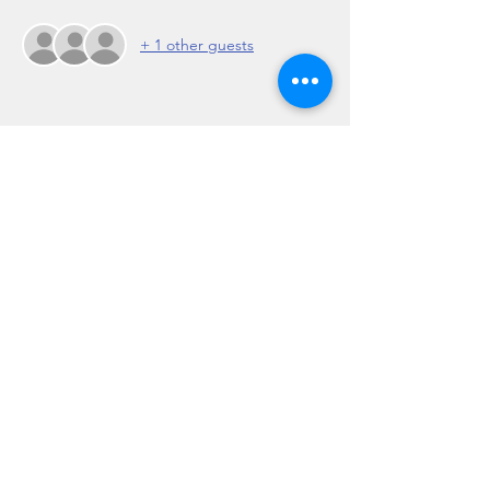
+ 1 other guests
Share this event
Regulation 19 of the Travel Agents Regulations
2017: