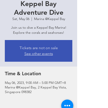
Keppel Bay
Adventure Dive
Sat, May 06
  |  
Marina @Keppel Bay
Join us to dive a Keppel Bay Marina!
Explore the corals and seahorses!
Tickets are not on sale
See other events
Time & Location
May 06, 2023, 9:00 AM – 5:00 PM GMT+8
Marina @Keppel Bay, 2 Keppel Bay Vista,
Singapore 098382