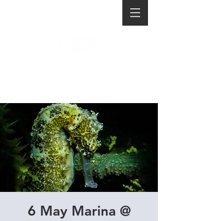
6 May Marina @