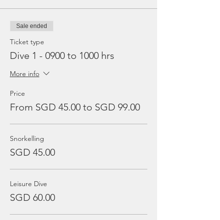
Sale ended
Ticket type
Dive 1 - 0900 to 1000 hrs
More info
Price
From SGD 45.00 to SGD 99.00
Snorkelling
SGD 45.00
Leisure Dive
SGD 60.00