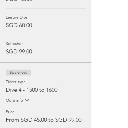
Leisure Dive
SGD 60.00
Refresher
SGD 99.00
Sale ended
Ticket type
Dive 4 - 1500 to 1600
More info
Price
From SGD 45.00 to SGD 99.00