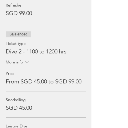
Refresher
SGD 99.00
Sale ended
Ticket type
Dive 2 - 1100 to 1200 hrs
More info
Price
From SGD 45.00 to SGD 99.00
Snorkelling
SGD 45.00
Leisure Dive