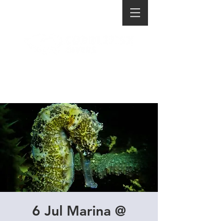
6 Jul Marina @