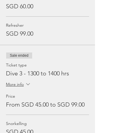
SGD 60.00
Refresher
SGD 99.00
Sale ended
Ticket type
Dive 3 - 1300 to 1400 hrs
More info
Price
From SGD 45.00 to SGD 99.00
Snorkelling
SGD 45.00