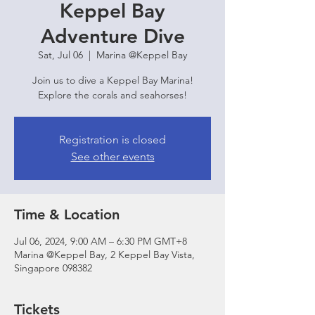
Keppel Bay
Adventure Dive
Sat, Jul 06
  |  
Marina @Keppel Bay
Join us to dive a Keppel Bay Marina!
Explore the corals and seahorses!
Registration is closed
See other events
Time & Location
Jul 06, 2024, 9:00 AM – 6:30 PM GMT+8
Marina @Keppel Bay, 2 Keppel Bay Vista,
Singapore 098382
Tickets