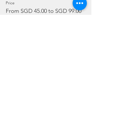
Price
From SGD 45.00 to SGD 99.00
Snorkelling
SGD 45.00
Leisure Dive
SGD 60.00
Refresher
SGD 99.00
Sale ended
Ticket type