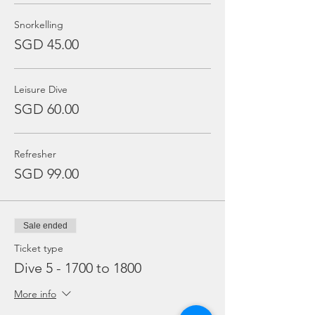
Snorkelling
SGD 45.00
Leisure Dive
SGD 60.00
Refresher
SGD 99.00
Sale ended
Ticket type
Dive 5 - 1700 to 1800
More info