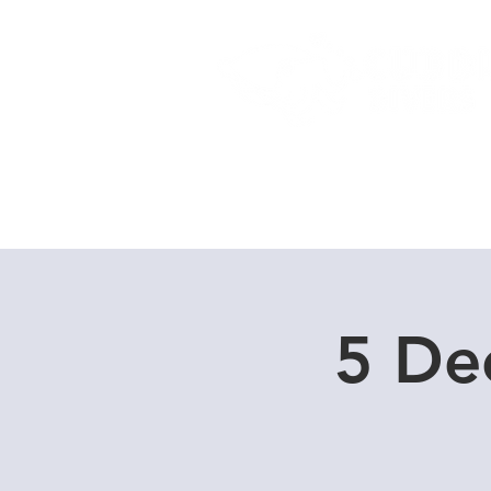
Home
Dive Courses
5 De