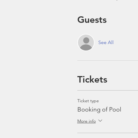
Guests
See All
Tickets
Ticket type
Booking of Pool
More info