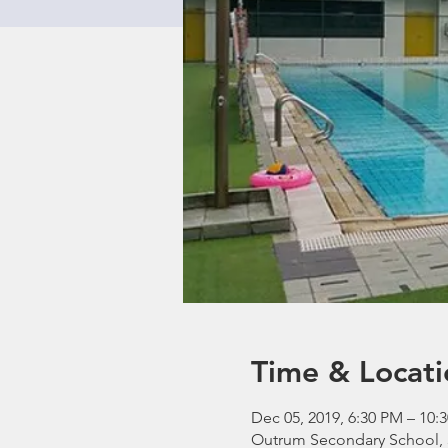
Time & Locati
Dec 05, 2019, 6:30 PM – 10:
Outrum Secondary School, 3