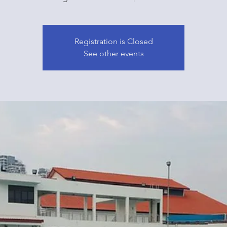
Registration is Closed
See other events