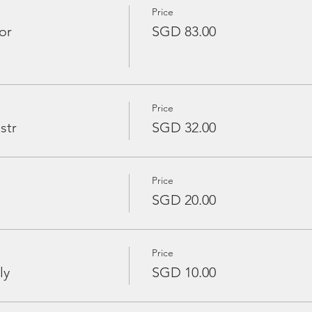
Price
or
SGD 83.00
Price
str
SGD 32.00
Price
SGD 20.00
Price
ly
SGD 10.00