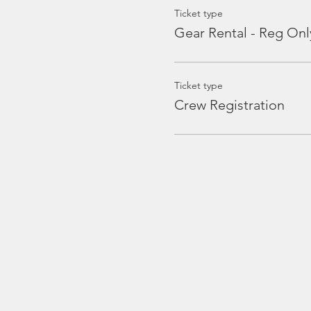
Ticket type
Gear Rental - Reg Onl
Ticket type
Crew Registration