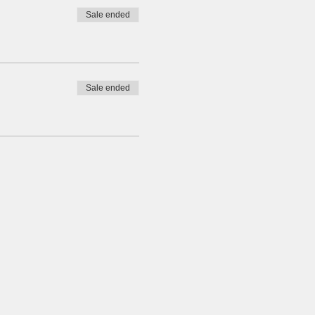
Sale ended
Sale ended