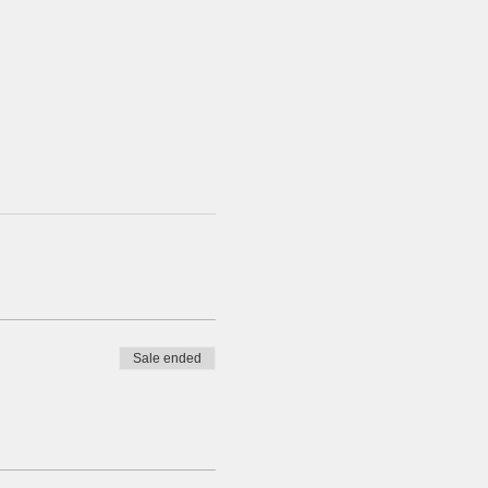
Sale ended