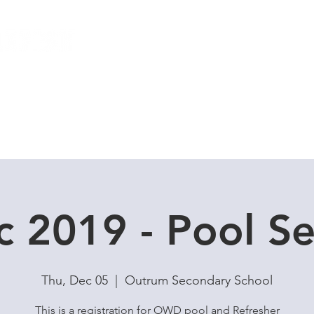
Local Dive Schedule
Overseas Trips
c 2019 - Pool Se
Thu, Dec 05
  |  
Outrum Secondary School
This is a registration for OWD pool and Refresher