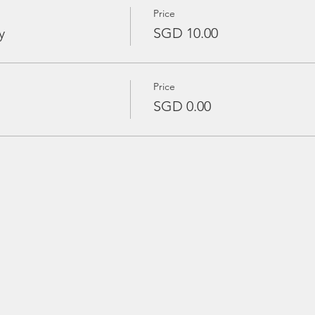
Price
y
SGD 10.00
Price
SGD 0.00