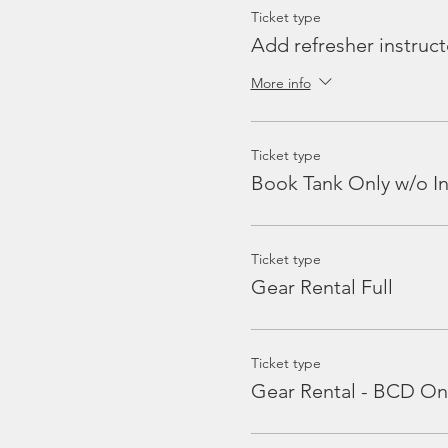
Ticket type
Add refresher instruct
More info
Ticket type
Book Tank Only w/o In
Ticket type
Gear Rental Full
Ticket type
Gear Rental - BCD On