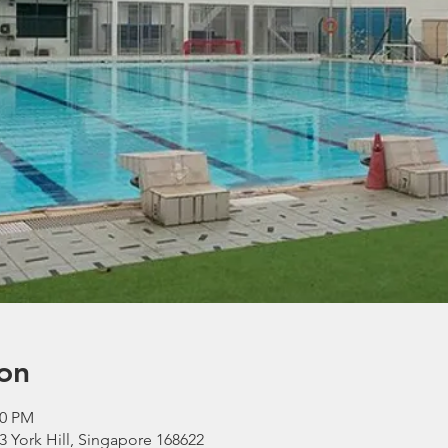
on
30 PM
 York Hill, Singapore 168622