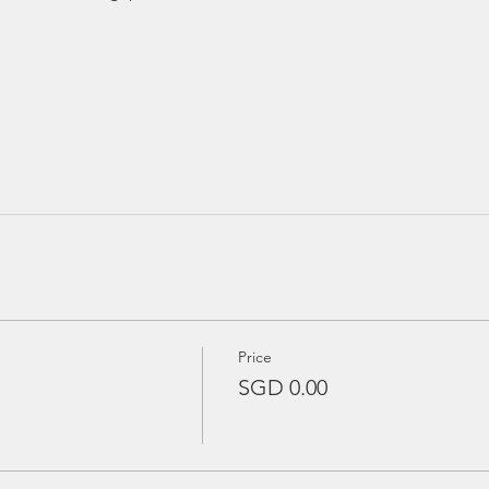
Price
SGD 0.00