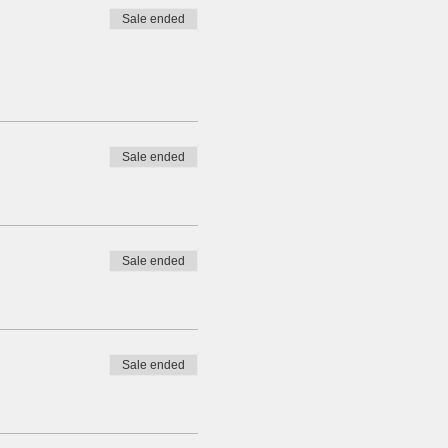
Sale ended
Sale ended
Sale ended
Sale ended