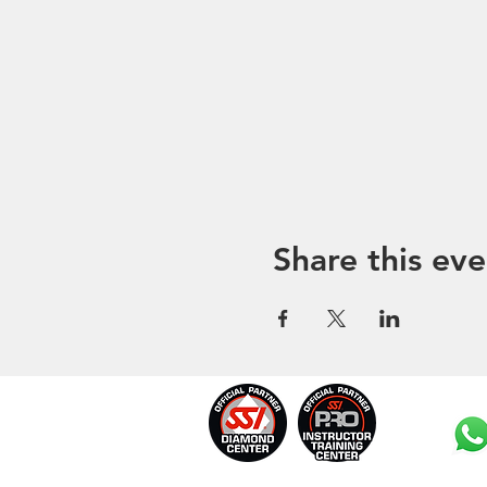
Share this eve