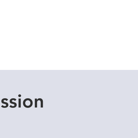
Cuddle Store
Dive Blog
ssion