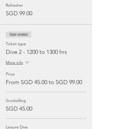
Refresher
SGD 99.00
Sale ended
Ticket type
Dive 2 - 1200 to 1300 hrs
More info
Price
From SGD 45.00 to SGD 99.00
Snorkelling
SGD 45.00
Leisure Dive