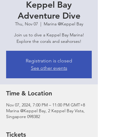
Keppel Bay
Adventure Dive
Thu, Nov 07
  |  
Marina @Keppel Bay
Join us to dive a Keppel Bay Marina!
Explore the corals and seahorses!
Registration is closed
See other events
Time & Location
Nov 07, 2024, 7:00 PM – 11:00 PM GMT+8
Marina @Keppel Bay, 2 Keppel Bay Vista,
Singapore 098382
Tickets