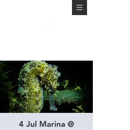
4 Jul Marina @