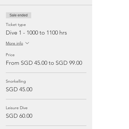
Sale ended
Ticket type
Dive 1 - 1000 to 1100 hrs
More info
Price
From SGD 45.00 to SGD 99.00
Snorkelling
SGD 45.00
Leisure Dive
SGD 60.00