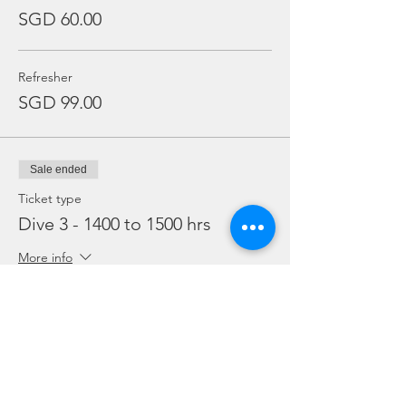
SGD 60.00
Refresher
SGD 99.00
Sale ended
Ticket type
Dive 3 - 1400 to 1500 hrs
More info
Price
From SGD 45.00 to SGD 99.00
Snorkelling
SGD 45.00