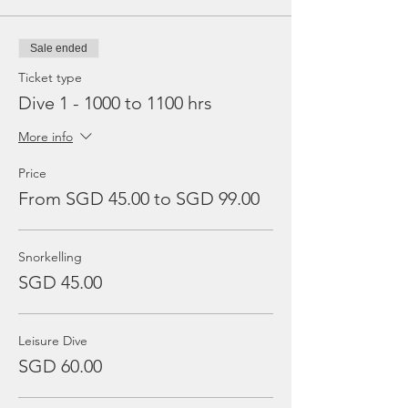
Sale ended
Ticket type
Dive 1 - 1000 to 1100 hrs
More info
Price
From SGD 45.00 to SGD 99.00
Snorkelling
SGD 45.00
Leisure Dive
SGD 60.00