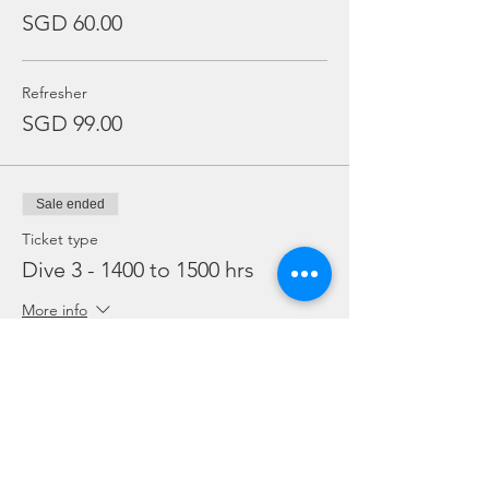
SGD 60.00
Refresher
SGD 99.00
Sale ended
Ticket type
Dive 3 - 1400 to 1500 hrs
More info
Price
From SGD 45.00 to SGD 99.00
Snorkelling
SGD 45.00