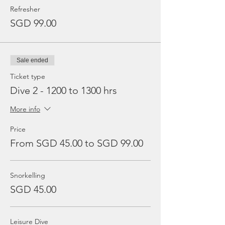
Refresher
SGD 99.00
Sale ended
Ticket type
Dive 2 - 1200 to 1300 hrs
More info
Price
From SGD 45.00 to SGD 99.00
Snorkelling
SGD 45.00
Leisure Dive