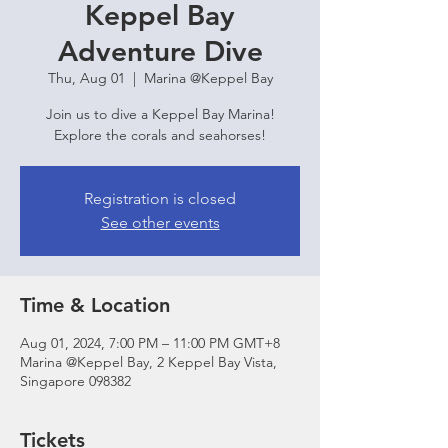
Keppel Bay
Adventure Dive
Thu, Aug 01
  |  
Marina @Keppel Bay
Join us to dive a Keppel Bay Marina!
Explore the corals and seahorses!
Registration is closed
See other events
Time & Location
Aug 01, 2024, 7:00 PM – 11:00 PM GMT+8
Marina @Keppel Bay, 2 Keppel Bay Vista,
Singapore 098382
Tickets