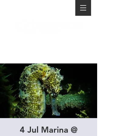
4 Jul Marina @