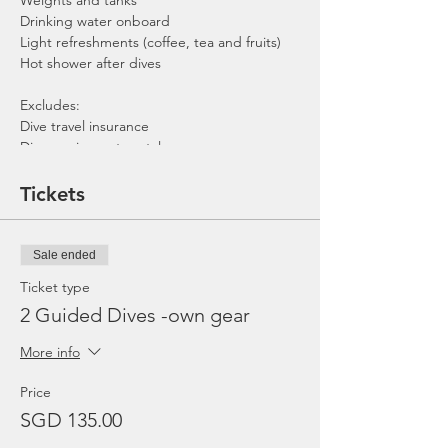
Weights and tanks
Drinking water onboard
Light refreshments (coffee, tea and fruits)
Hot shower after dives
Excludes:
Dive travel insurance
Dive equipment rental
Gratuities / Tips for boat crew
*Please note that trip maybe moved to
Tickets
afternoon or cancelled due to the availability
of boat, weather or any unforeseen
circumstances. In the event the trip is
Sale ended
cancelled by us, we will refund the payment
made.
Ticket type
2 Guided Dives -own gear
More info
Price
SGD 135.00