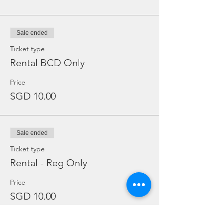
Sale ended
Ticket type
Rental BCD Only
Price
SGD 10.00
Sale ended
Ticket type
Rental - Reg Only
Price
SGD 10.00