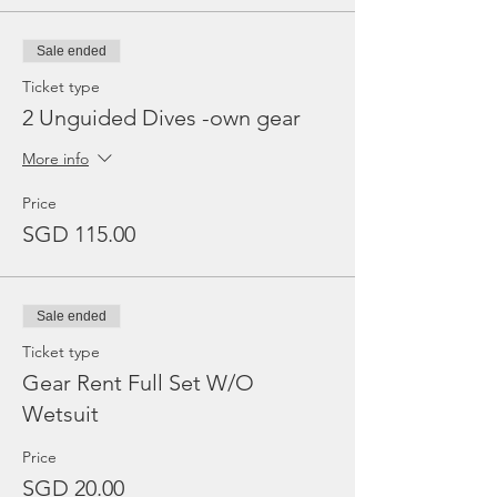
Sale ended
Ticket type
2 Unguided Dives -own gear
More info
Price
SGD 115.00
Sale ended
Ticket type
Gear Rent Full Set W/O
Wetsuit
Price
SGD 20.00