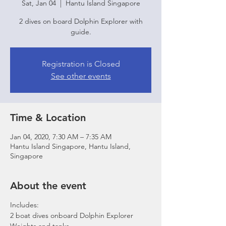
Sat, Jan 04
  |  
Hantu Island Singapore
2 dives on board Dolphin Explorer with
guide.
Registration is Closed
See other events
Time & Location
Jan 04, 2020, 7:30 AM – 7:35 AM
Hantu Island Singapore, Hantu Island,
Singapore
About the event
Includes:
2 boat dives onboard Dolphin Explorer