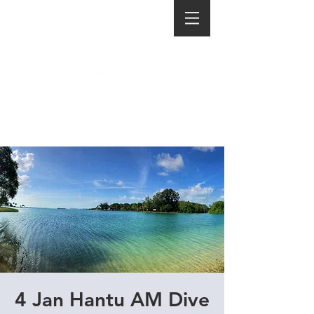
4 Jan Hantu AM Dive