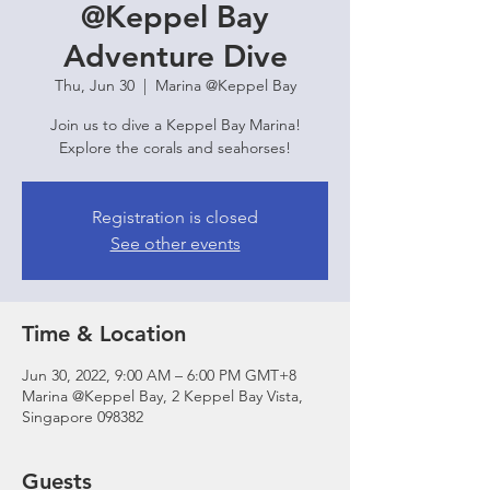
@Keppel Bay
Adventure Dive
Thu, Jun 30
  |  
Marina @Keppel Bay
Join us to dive a Keppel Bay Marina!
Explore the corals and seahorses!
Registration is closed
See other events
Time & Location
Jun 30, 2022, 9:00 AM – 6:00 PM GMT+8
Marina @Keppel Bay, 2 Keppel Bay Vista,
Singapore 098382
Guests