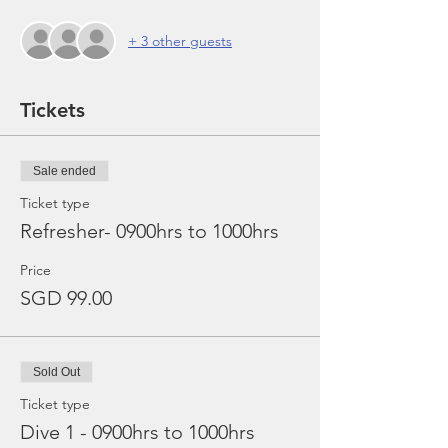
+ 3 other guests
Tickets
Sale ended
Ticket type
Refresher- 0900hrs to 1000hrs
Price
SGD 99.00
Sold Out
Ticket type
Dive 1 - 0900hrs to 1000hrs