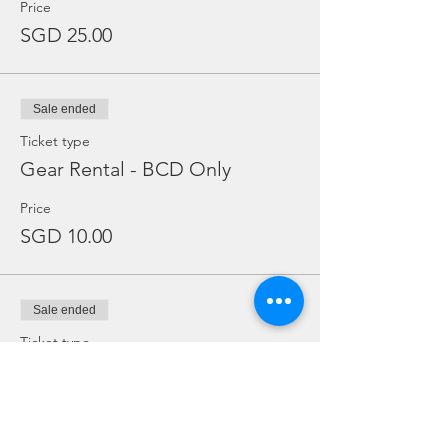
Price
SGD 25.00
Sale ended
Ticket type
Gear Rental - BCD Only
Price
SGD 10.00
Sale ended
Ticket type
Gear Rental - Regulator Only
Price
SGD 10.00