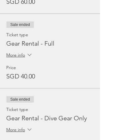
SGD 60.00
Sale ended
Ticket type
Gear Rental - Full
More info
Price
SGD 40.00
Sale ended
Ticket type
Gear Rental - Dive Gear Only
More info