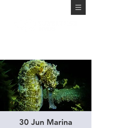
30 Jun Marina