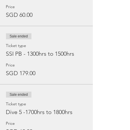
Price
SGD 60.00
Sale ended
Ticket type
SSI PB - 1300hrs to 1500hrs
Price
SGD 179.00
Sale ended
Ticket type
Dive 5 -1700hrs to 1800hrs
Price