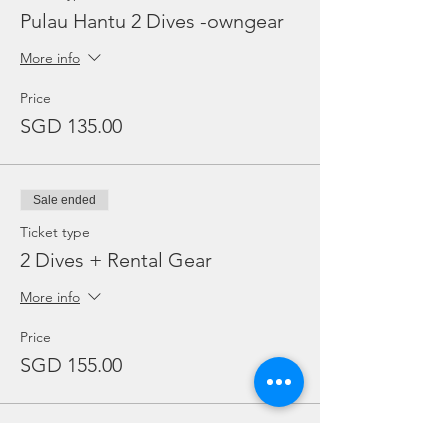
Pulau Hantu 2 Dives -owngear
More info
Price
SGD 135.00
Sale ended
Ticket type
2 Dives + Rental Gear
More info
Price
SGD 155.00
Sale ended