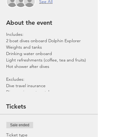
See All
About the event
Includes:
2 boat dives onboard Dolphin Explorer
Weights and tanks
Drinking water onboard
Light refreshments (coffee, tea and fruits)
Hot shower after dives
Excludes:
Dive travel insurance
Dive equipment rental
Gratuities / Tips for boat crew
*Please note that trip maybe moved to
Tickets
afternoon or cancelled due to the availability
of boat, weather or any unforeseen
circumstances. In the event the trip is
Sale ended
cancelled by us, we will refund the payment
made.
Ticket type