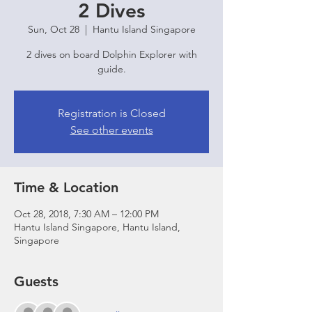
2 Dives
Sun, Oct 28
  |  
Hantu Island Singapore
2 dives on board Dolphin Explorer with
guide.
Registration is Closed
See other events
Time & Location
Oct 28, 2018, 7:30 AM – 12:00 PM
Hantu Island Singapore, Hantu Island,
Singapore
Guests