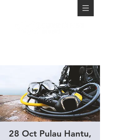
28 Oct Pulau Hantu,