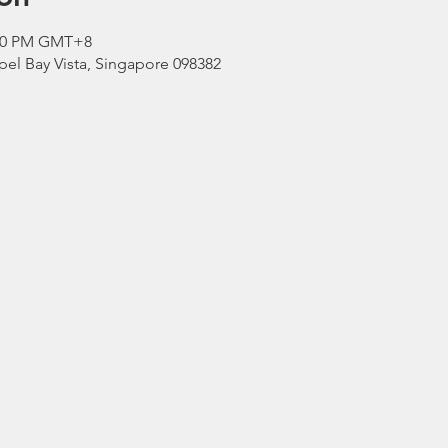
2:00 PM GMT+8
el Bay Vista, Singapore 098382