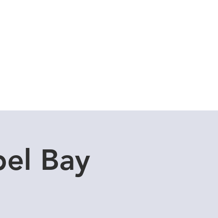
Cuddle Store
Dive Blog
el Bay