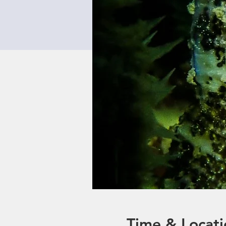
Time & Locati