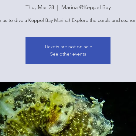
Thu, Mar 28
  |  
Marina @Keppel Bay
n us to dive a Keppel Bay Marina! Explore the corals and seahor
Tickets are not on sale
See other events