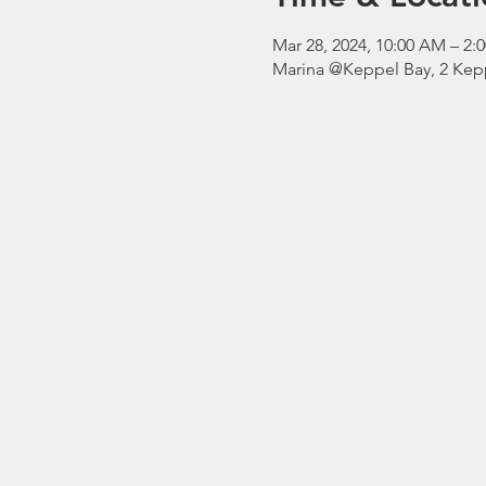
Mar 28, 2024, 10:00 AM – 
Marina @Keppel Bay, 2 Kepp