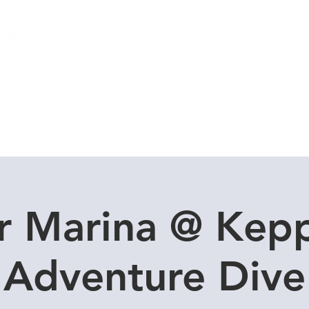
Local Dive Schedule
Overseas Trips
r Marina @ Kepp
Adventure Dive