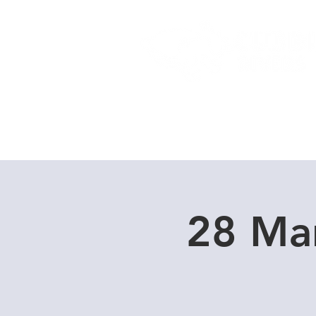
Home
Dive Courses
28 Ma