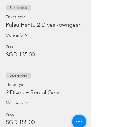
Sale ended
Ticket type
Pulau Hantu 2 Dives -owngear
More info
Price
SGD 135.00
Sale ended
Ticket type
2 Dives + Rental Gear
More info
Price
SGD 155.00