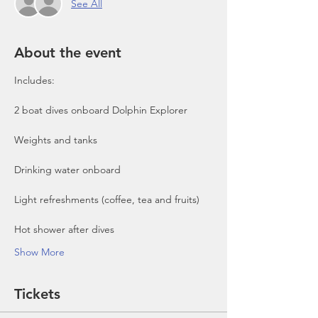
See All
About the event
Includes:

2 boat dives onboard Dolphin Explorer 
Show More
Tickets