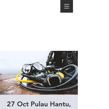
27 Oct Pulau Hantu,