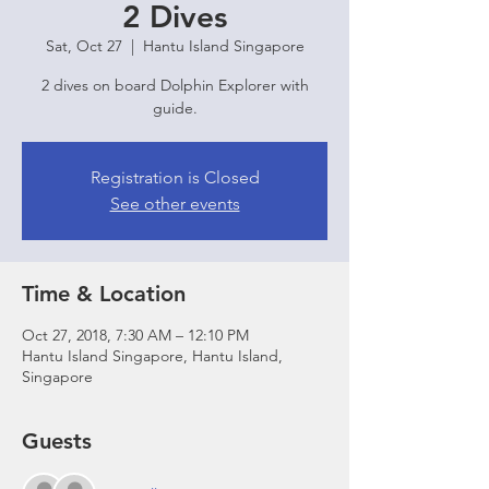
2 Dives
Sat, Oct 27
  |  
Hantu Island Singapore
2 dives on board Dolphin Explorer with
guide.
Registration is Closed
See other events
Time & Location
Oct 27, 2018, 7:30 AM – 12:10 PM
Hantu Island Singapore, Hantu Island,
Singapore
Guests