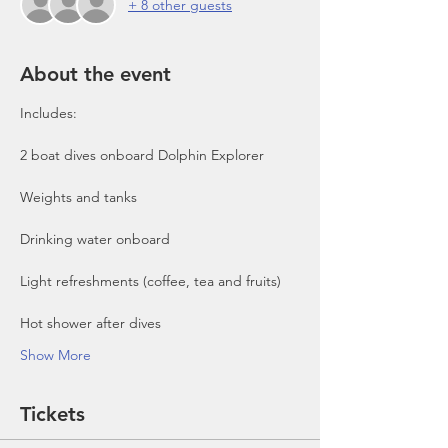
+ 8 other guests
About the event
Includes:

2 boat dives onboard Dolphin Explorer 
Show More
Tickets