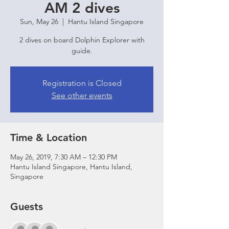
AM 2 dives
Sun, May 26
  |  
Hantu Island Singapore
2 dives on board Dolphin Explorer with
guide.
Registration is Closed
See other events
Time & Location
May 26, 2019, 7:30 AM – 12:30 PM
Hantu Island Singapore, Hantu Island,
Singapore
Guests