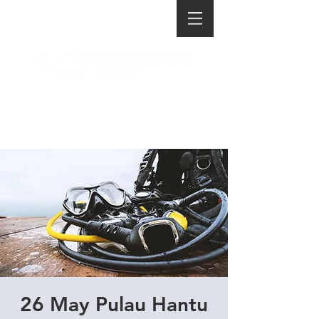
26 May Pulau Hantu