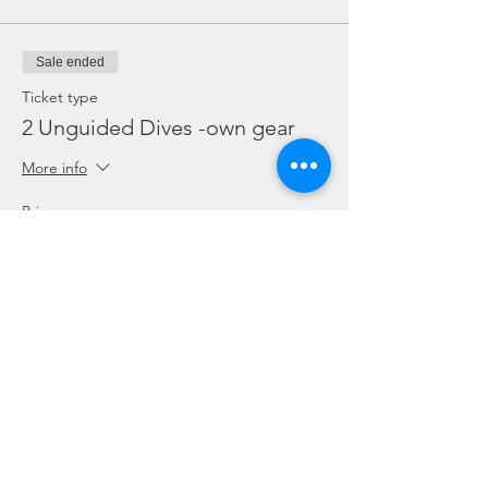
Sale ended
Ticket type
2 Unguided Dives -own gear
More info
Price
SGD 115.00
Sale ended
Ticket type
2 Unguided Dives + Rental
gear
More info