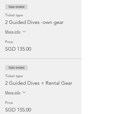
Sale ended
Ticket type
2 Guided Dives -own gear
More info
Price
SGD 135.00
Sale ended
Ticket type
2 Guided Dives + Rental Gear
More info
Price
SGD 155.00