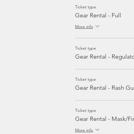
Ticket type
Gear Rental - Full
More info
Ticket type
Gear Rental - Regulat
Ticket type
Gear Rental - Rash Gu
Ticket type
Gear Rental - Mask/Fi
More info