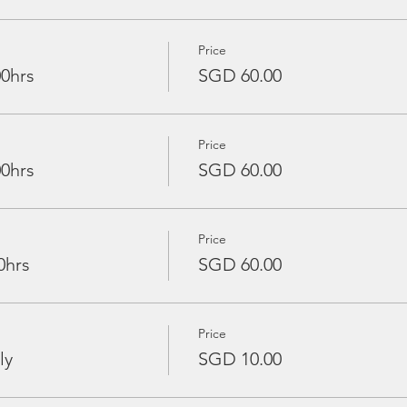
Price
00hrs
SGD 60.00
Price
00hrs
SGD 60.00
Price
0hrs
SGD 60.00
Price
ly
SGD 10.00