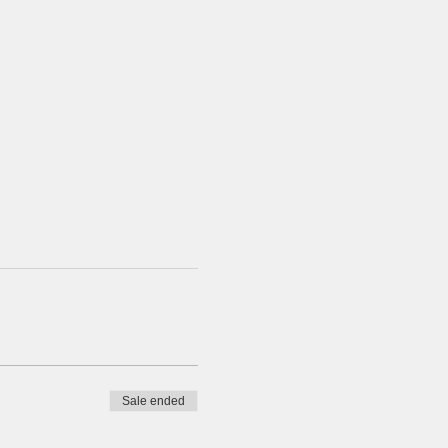
Sale ended