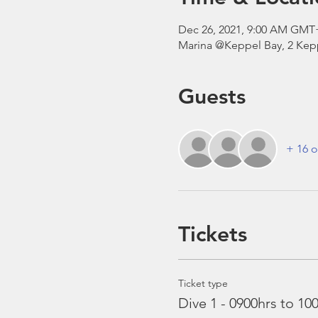
Dec 26, 2021, 9:00 AM GMT
Marina @Keppel Bay, 2 Kepp
Guests
+ 16 o
Tickets
Ticket type
Dive 1 - 0900hrs to 10