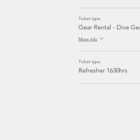
Ticket type
Gear Rental - Dive Ge
More info
Ticket type
Refresher 1630hrs