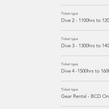
Ticket type
Dive 2 - 1100hrs to 12
Ticket type
Dive 3 - 1300hrs to 14
Ticket type
Dive 4 -1500hrs to 160
Ticket type
Gear Rental - BCD On