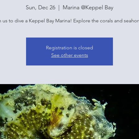
Sun, Dec 26
  |  
Marina @Keppel Bay
n us to dive a Keppel Bay Marina! Explore the corals and seahor
Registration is closed
See other events