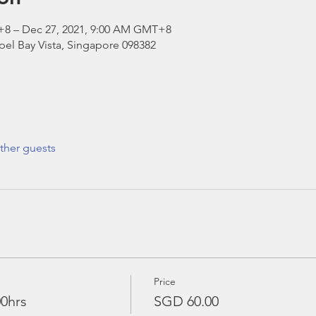
+8 – Dec 27, 2021, 9:00 AM GMT+8
el Bay Vista, Singapore 098382
ther guests
Price
00hrs
SGD 60.00