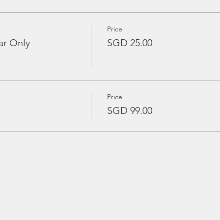
Price
ar Only
SGD 25.00
Price
SGD 99.00