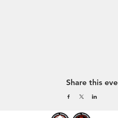
Share this eve