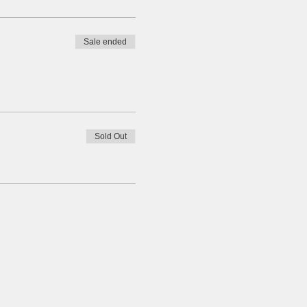
Sale ended
Sold Out