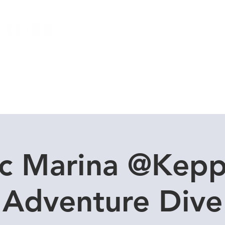
Local Dive Schedule
Overseas Trips
c Marina @Kepp
Adventure Dive