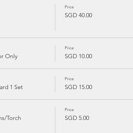
Price
SGD 40.00
Price
or Only
SGD 10.00
Price
ard 1 Set
SGD 15.00
Price
ns/Torch
SGD 5.00