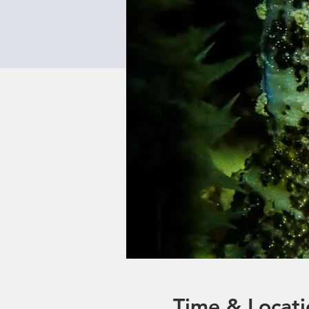
Time & Locati