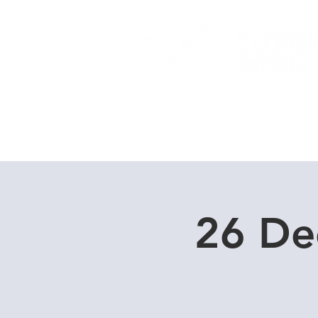
Home
Dive Courses
26 De