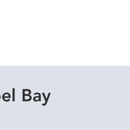
Cuddle Store
Dive Blog
el Bay