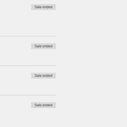
Sale ended
Sale ended
Sale ended
Sale ended