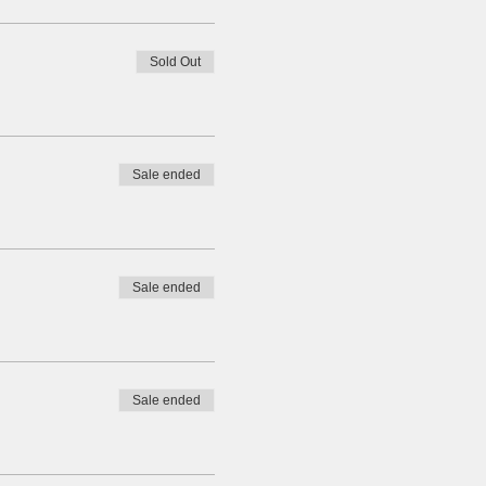
Sold Out
Sale ended
Sale ended
Sale ended