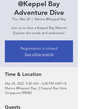
@Keppel Bay
Adventure Dive
Thu, Mar 24
  |  
Marina @Keppel Bay
Join us to dive a Keppel Bay Marina!
Explore the corals and seahorses!
Registration is closed
See other events
Time & Location
Mar 24, 2022, 9:00 AM – 6:00 PM GMT+8
Marina @Keppel Bay, 2 Keppel Bay Vista,
Singapore 098382
Guests