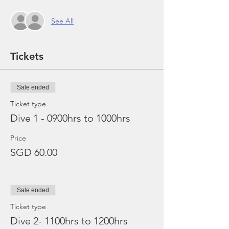
See All
Tickets
Sale ended
Ticket type
Dive 1 - 0900hrs to 1000hrs
Price
SGD 60.00
Sale ended
Ticket type
Dive 2- 1100hrs to 1200hrs