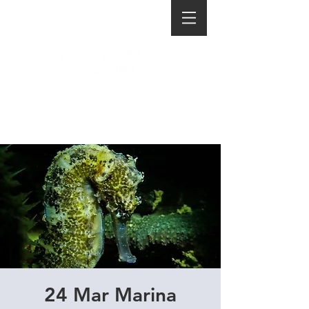
24 Mar Marina