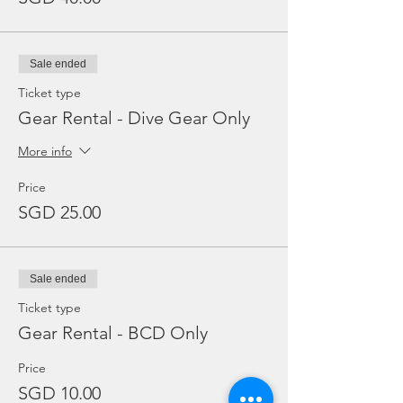
Sale ended
Ticket type
Gear Rental - Dive Gear Only
More info
Price
SGD 25.00
Sale ended
Ticket type
Gear Rental - BCD Only
Price
SGD 10.00