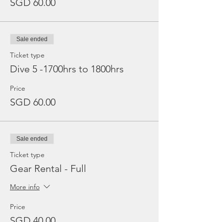
SGD 60.00
Sale ended
Ticket type
Dive 5 -1700hrs to 1800hrs
Price
SGD 60.00
Sale ended
Ticket type
Gear Rental - Full
More info
Price
SGD 40.00