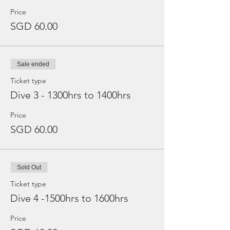
Price
SGD 60.00
Sale ended
Ticket type
Dive 3 - 1300hrs to 1400hrs
Price
SGD 60.00
Sold Out
Ticket type
Dive 4 -1500hrs to 1600hrs
Price