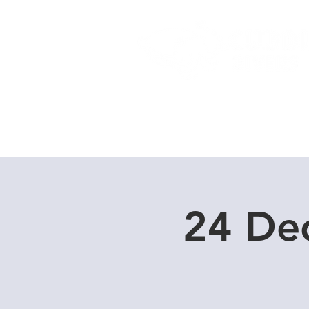
Home
Dive Courses
24 De