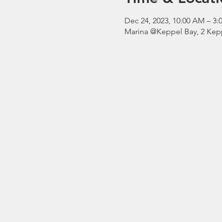
Dec 24, 2023, 10:00 AM – 
Marina @Keppel Bay, 2 Kepp