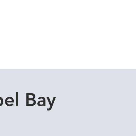
Cuddle Store
Dive Blog
el Bay