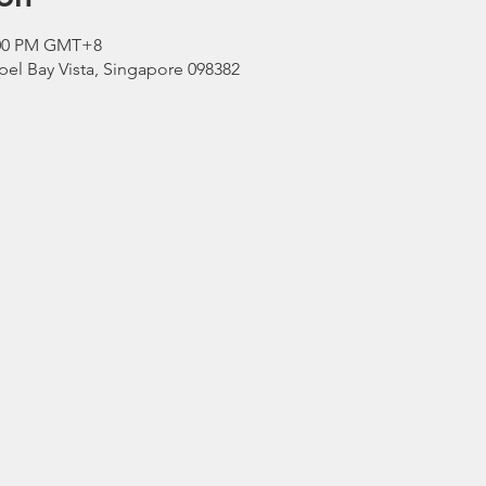
3:00 PM GMT+8
el Bay Vista, Singapore 098382