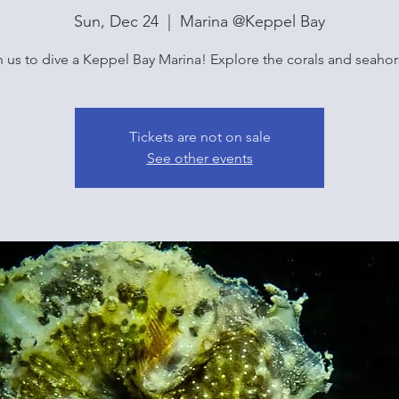
Sun, Dec 24
  |  
Marina @Keppel Bay
n us to dive a Keppel Bay Marina! Explore the corals and seahor
Tickets are not on sale
See other events