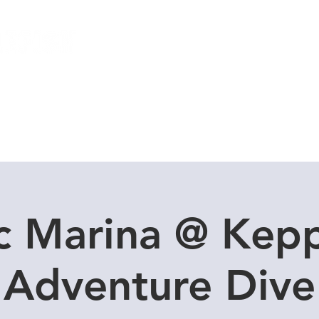
Local Dive Schedule
Overseas Trips
c Marina @ Kepp
Adventure Dive