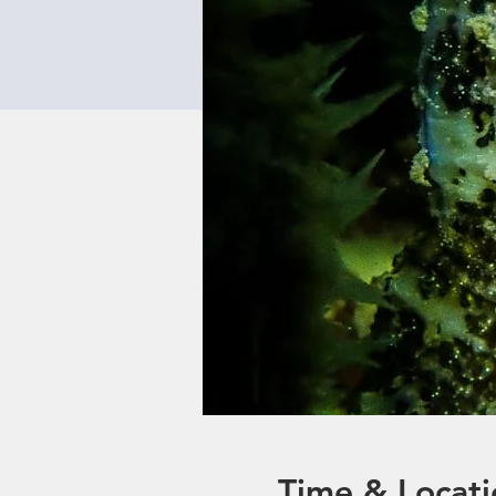
Time & Locati