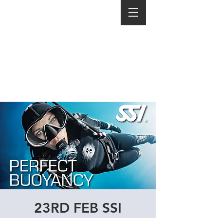
23RD FEB SSI