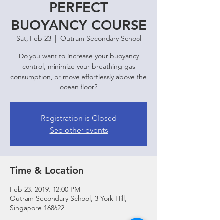
PERFECT
BUOYANCY COURSE
Sat, Feb 23
  |  
Outram Secondary School
Do you want to increase your buoyancy
control, minimize your breathing gas
consumption, or move effortlessly above the
ocean floor?
Registration is Closed
See other events
Time & Location
Feb 23, 2019, 12:00 PM
Outram Secondary School, 3 York Hill,
Singapore 168622