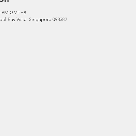
:00 PM GMT+8
el Bay Vista, Singapore 098382