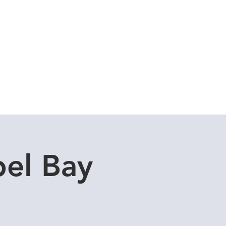
Cuddle Store
Dive Blog
el Bay