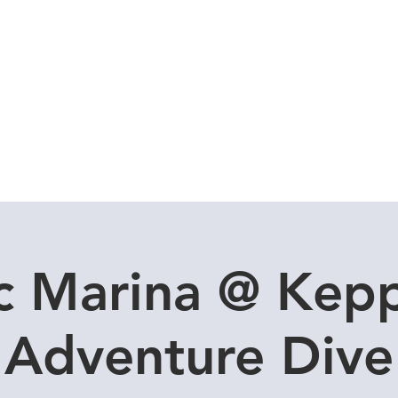
Local Dive Schedule
Overseas Trips
c Marina @ Kepp
Adventure Dive