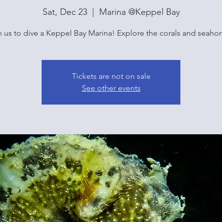
Sat, Dec 23
  |  
Marina @Keppel Bay
n us to dive a Keppel Bay Marina! Explore the corals and seahor
Tickets are not on sale
See other events