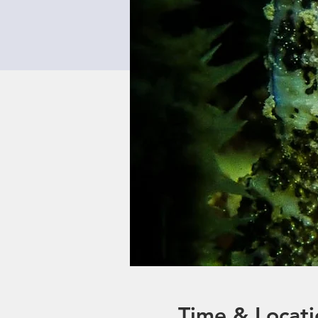
Time & Locati