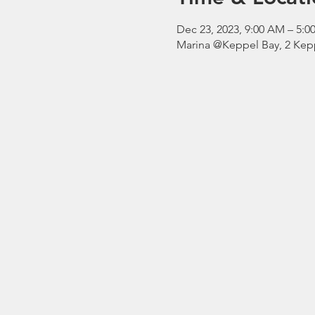
Dec 23, 2023, 9:00 AM – 5
Marina @Keppel Bay, 2 Kepp