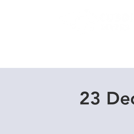
Home
Dive Courses
23 De