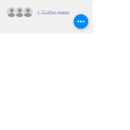
+ 13 other guests
Share this event
Regulation 19 of the Travel Agents Regulations
2017: