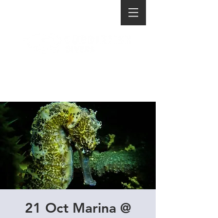
21 Oct Marina @