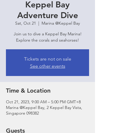
Keppel Bay
Adventure Dive
Sat, Oct 21
  |  
Marina @Keppel Bay
Join us to dive a Keppel Bay Marina!
Explore the corals and seahorses!
Tickets are not on sale
See other events
Time & Location
Oct 21, 2023, 9:00 AM – 5:00 PM GMT+8
Marina @Keppel Bay, 2 Keppel Bay Vista,
Singapore 098382
Guests