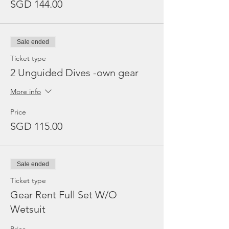
SGD 144.00
Sale ended
Ticket type
2 Unguided Dives -own gear
More info
Price
SGD 115.00
Sale ended
Ticket type
Gear Rent Full Set W/O
Wetsuit