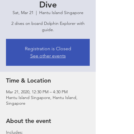
Dive
Sat, Mar 21
  |  
Hantu Island Singapore
2 dives on board Dolphin Explorer with
guide.
Registration is Closed
See other events
Time & Location
Mar 21, 2020, 12:30 PM – 4:30 PM
Hantu Island Singapore, Hantu Island,
Singapore
About the event
Includes: