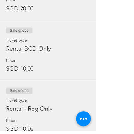
Price
SGD 20.00
Sale ended
Ticket type
Rental BCD Only
Price
SGD 10.00
Sale ended
Ticket type
Rental - Reg Only
Price
SGD 10.00