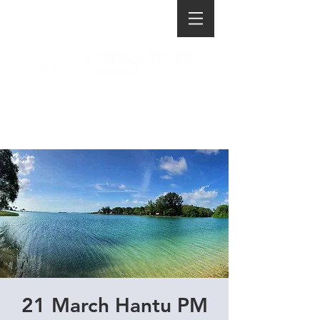
21 March Hantu PM