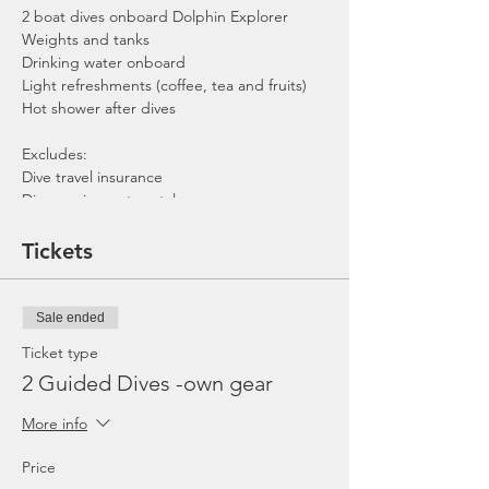
2 boat dives onboard Dolphin Explorer
Weights and tanks
Drinking water onboard
Light refreshments (coffee, tea and fruits)
Hot shower after dives
Excludes:
Dive travel insurance
Dive equipment rental
Gratuities / Tips for boat crew
*Please note that trip maybe moved to
Tickets
afternoon or cancelled due to the availability
of boat, weather or any unforeseen
circumstances. In the event the trip is
Sale ended
cancelled by us, we will refund the payment
made.
Ticket type
2 Guided Dives -own gear
More info
Price