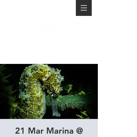
21 Mar Marina @