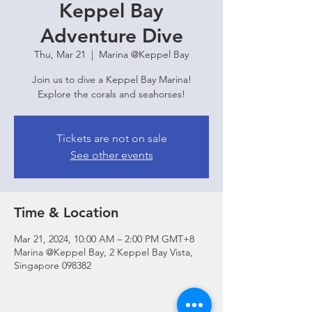
Keppel Bay
Adventure Dive
Thu, Mar 21
  |  
Marina @Keppel Bay
Join us to dive a Keppel Bay Marina!
Explore the corals and seahorses!
Tickets are not on sale
See other events
Time & Location
Mar 21, 2024, 10:00 AM – 2:00 PM GMT+8
Marina @Keppel Bay, 2 Keppel Bay Vista,
Singapore 098382