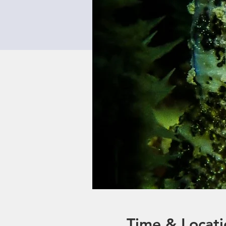
Time & Locati