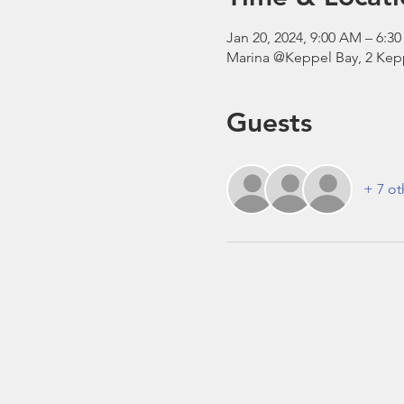
Jan 20, 2024, 9:00 AM – 6:
Marina @Keppel Bay, 2 Kepp
Guests
+ 7 ot