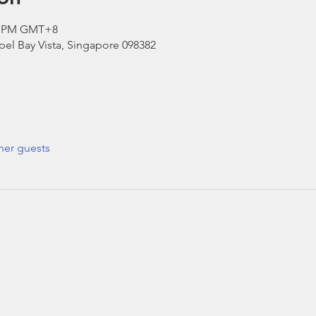
30 PM GMT+8
el Bay Vista, Singapore 098382
her guests