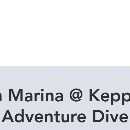
Local Dive Schedule
Overseas Trips
n Marina @ Kepp
Adventure Dive