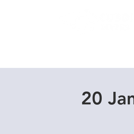
Home
Dive Courses
20 Ja