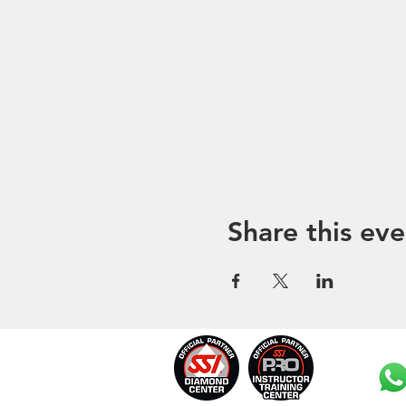
Share this eve