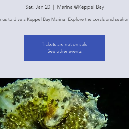
Sat, Jan 20
  |  
Marina @Keppel Bay
n us to dive a Keppel Bay Marina! Explore the corals and seahor
Tickets are not on sale
See other events