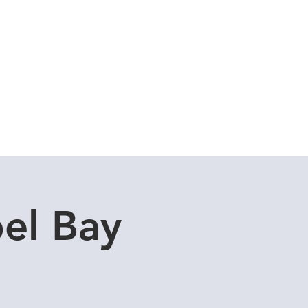
Cuddle Store
Dive Blog
el Bay