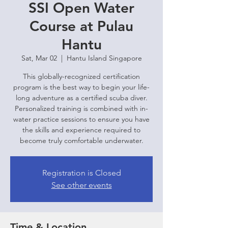
SSI Open Water
Course at Pulau
Hantu
Sat, Mar 02
  |  
Hantu Island Singapore
This globally-recognized certification
program is the best way to begin your life-
long adventure as a certified scuba diver.
Personalized training is combined with in-
water practice sessions to ensure you have
the skills and experience required to
become truly comfortable underwater.
Registration is Closed
See other events
Time & Location