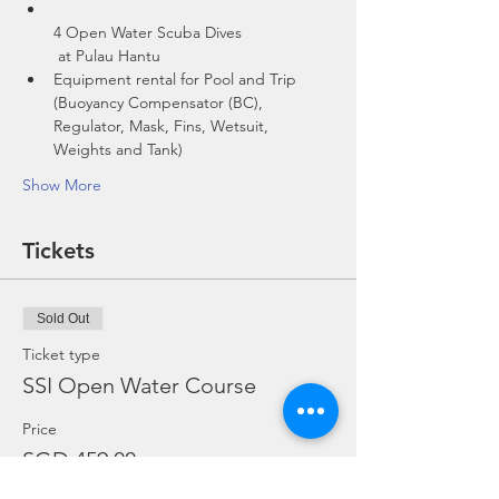
4 Open Water Scuba Dives

 at Pulau Hantu
Equipment rental for Pool and Trip 
(Buoyancy Compensator (BC), 
Regulator, Mask, Fins, Wetsuit, 
Show More
Tickets
Sold Out
Ticket type
SSI Open Water Course
Price
SGD 459.00