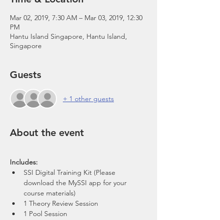
Mar 02, 2019, 7:30 AM – Mar 03, 2019, 12:30
PM
Hantu Island Singapore, Hantu Island,
Singapore
Guests
+ 1 other guests
About the event
SSI Digital Training Kit (Please 
download the MySSI app for your 
course materials)
1 Theory Review Session
1 Pool Session