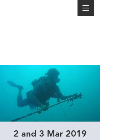
2 and 3 Mar 2019