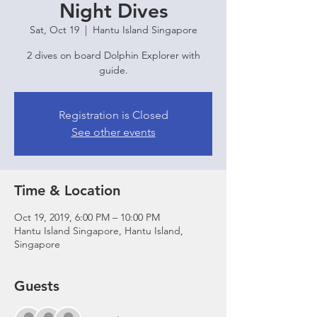
Night Dives
Sat, Oct 19
  |  
Hantu Island Singapore
2 dives on board Dolphin Explorer with
guide.
Registration is Closed
See other events
Time & Location
Oct 19, 2019, 6:00 PM – 10:00 PM
Hantu Island Singapore, Hantu Island,
Singapore
Guests