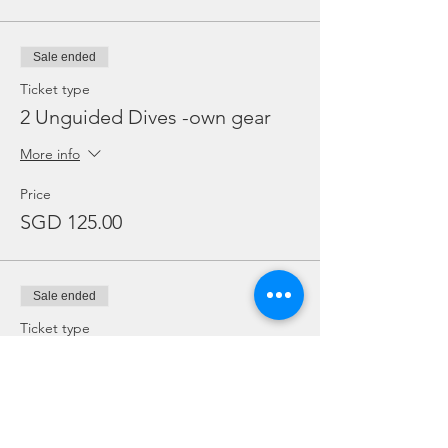
Sale ended
Ticket type
2 Unguided Dives -own gear
More info
Price
SGD 125.00
Sale ended
Ticket type
2 Unguided Dives + Rental
gear
More info