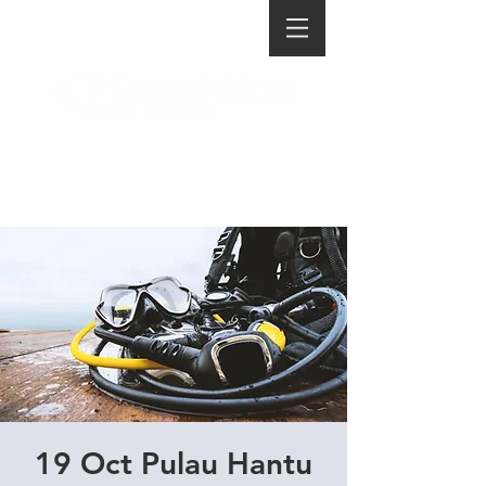
19 Oct Pulau Hantu