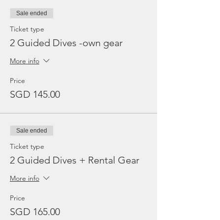
Sale ended
Ticket type
2 Guided Dives -own gear
More info
Price
SGD 145.00
Sale ended
Ticket type
2 Guided Dives + Rental Gear
More info
Price
SGD 165.00