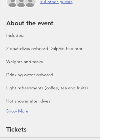
+ 4 other guests
About the event
Includes:

2 boat dives onboard Dolphin Explorer 
Show More
Tickets