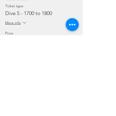
Ticket type
Dive 5 - 1700 to 1800
More info
Price
From SGD 45.00 to SGD 99.00
Snorkelling
SGD 45.00
Leisure Dive
SGD 60.00
Refresher
SGD 99.00