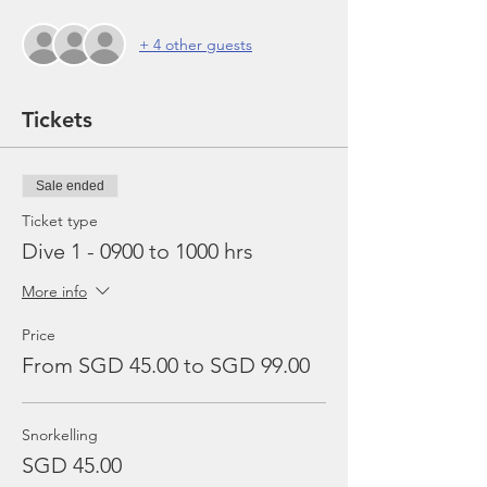
+ 4 other guests
Tickets
Sale ended
Ticket type
Dive 1 - 0900 to 1000 hrs
More info
Price
From SGD 45.00 to SGD 99.00
Snorkelling
SGD 45.00