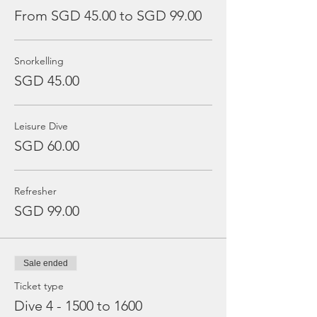
From SGD 45.00 to SGD 99.00
Snorkelling
SGD 45.00
Leisure Dive
SGD 60.00
Refresher
SGD 99.00
Sale ended
Ticket type
Dive 4 - 1500 to 1600