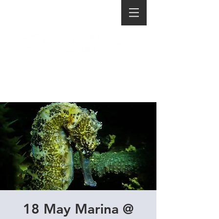
18 May Marina @