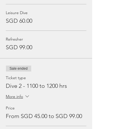
Leisure Dive
SGD 60.00
Refresher
SGD 99.00
Sale ended
Ticket type
Dive 2 - 1100 to 1200 hrs
More info
Price
From SGD 45.00 to SGD 99.00