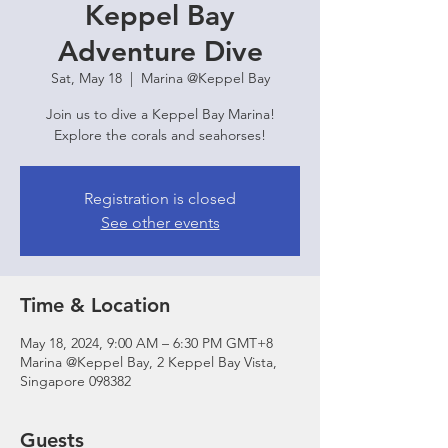
Keppel Bay
Adventure Dive
Sat, May 18
  |  
Marina @Keppel Bay
Join us to dive a Keppel Bay Marina!
Explore the corals and seahorses!
Registration is closed
See other events
Time & Location
May 18, 2024, 9:00 AM – 6:30 PM GMT+8
Marina @Keppel Bay, 2 Keppel Bay Vista,
Singapore 098382
Guests