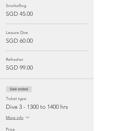
Snorkelling
SGD 45.00
Leisure Dive
SGD 60.00
Refresher
SGD 99.00
Sale ended
Ticket type
Dive 3 - 1300 to 1400 hrs
More info
Price