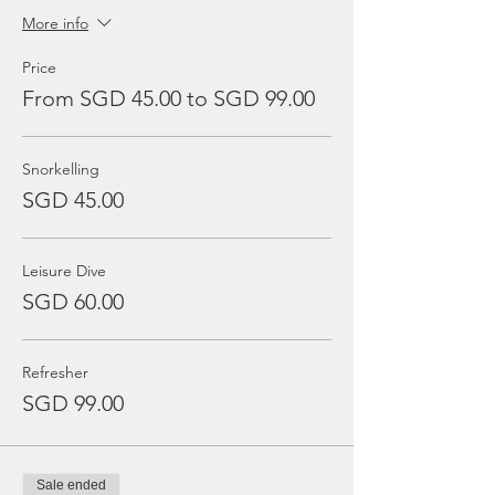
More info
Price
From SGD 45.00 to SGD 99.00
Snorkelling
SGD 45.00
Leisure Dive
SGD 60.00
Refresher
SGD 99.00
Sale ended