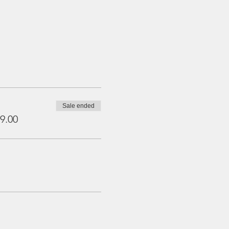
Sale ended
9.00