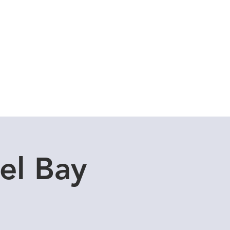
Cuddle Store
Dive Blog
el Bay