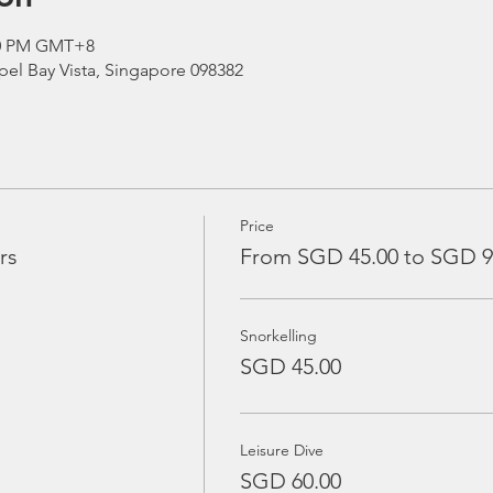
:00 PM GMT+8
el Bay Vista, Singapore 098382
Price
rs
From SGD 45.00 to SGD 9
Snorkelling
SGD 45.00
Leisure Dive
SGD 60.00