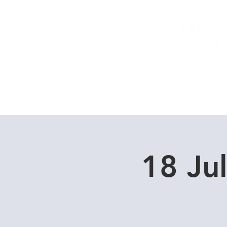
Home
Dive Courses
18 Ju