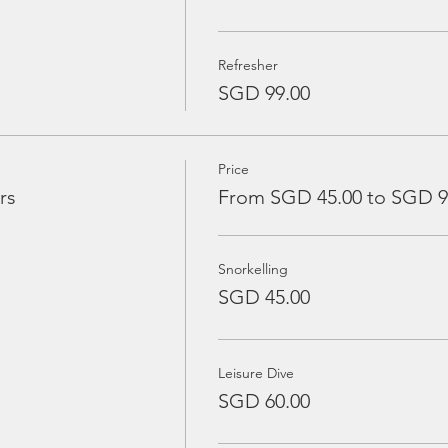
Refresher
SGD 99.00
Price
rs
From SGD 45.00 to SGD 9
Snorkelling
SGD 45.00
Leisure Dive
SGD 60.00