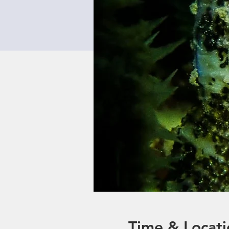
Time & Locati