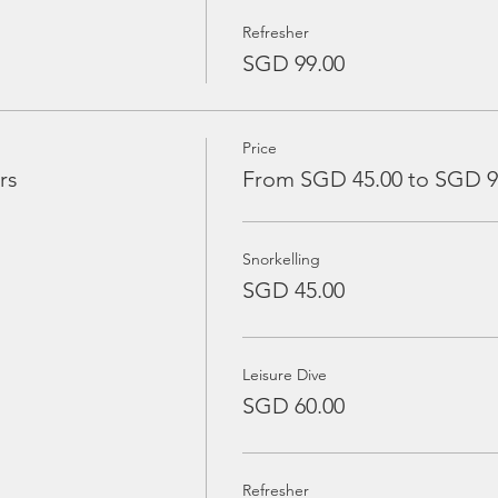
Refresher
SGD 99.00
Price
rs
From SGD 45.00 to SGD 9
Snorkelling
SGD 45.00
Leisure Dive
SGD 60.00
Refresher