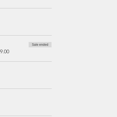
Sale ended
9.00