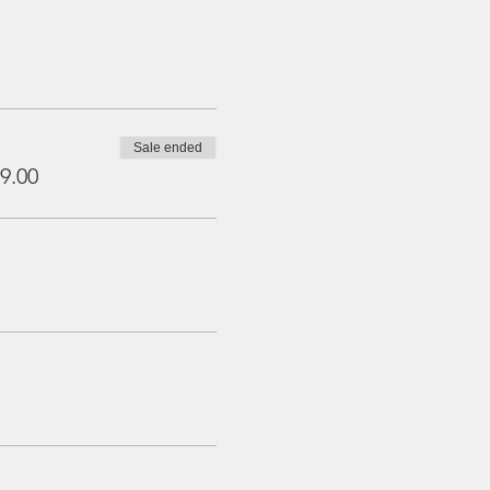
Sale ended
9.00