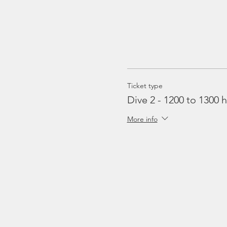
Ticket type
Dive 2 - 1200 to 1300 h
More info