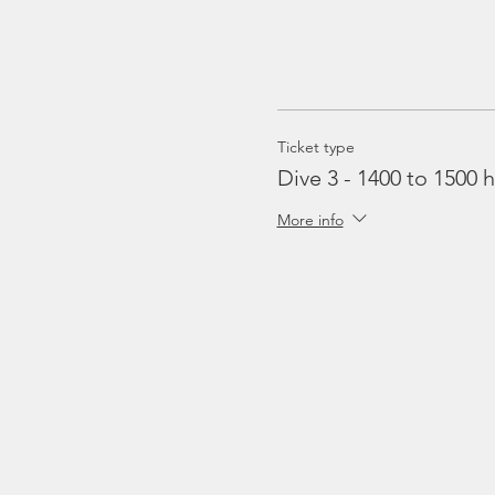
Ticket type
Dive 3 - 1400 to 1500 h
More info