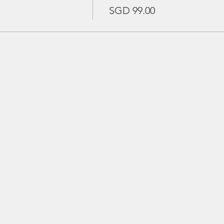
SGD 99.00