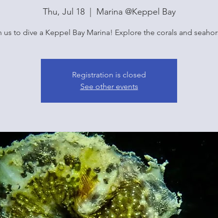
Thu, Jul 18
  |  
Marina @Keppel Bay
n us to dive a Keppel Bay Marina! Explore the corals and seahor
Registration is closed
See other events