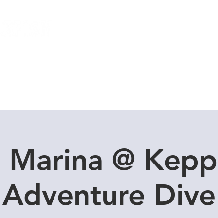
Local Dive Schedule
Overseas Trips
l Marina @ Kepp
Adventure Dive