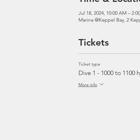
Jul 18, 2024, 10:00 AM – 2
Marina @Keppel Bay, 2 Kepp
Tickets
Ticket type
Dive 1 - 1000 to 1100 h
More info