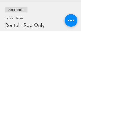
Sale ended
Ticket type
Rental - Reg Only
Price
SGD 10.00
Sale ended
Ticket type
Rental Dive Torch Only
Price
SGD 5.00
Sale ended