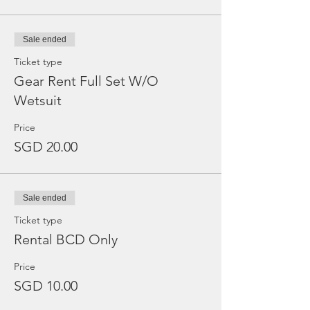
Sale ended
Ticket type
Gear Rent Full Set W/O
Wetsuit
Price
SGD 20.00
Sale ended
Ticket type
Rental BCD Only
Price
SGD 10.00