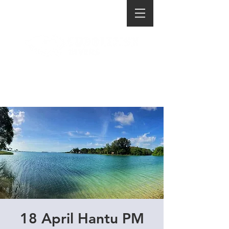
18 April Hantu PM