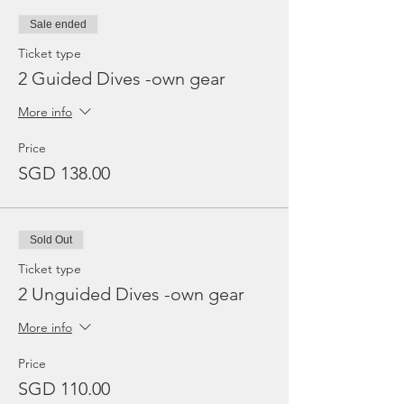
Sale ended
Ticket type
2 Guided Dives -own gear
More info
Price
SGD 138.00
Sold Out
Ticket type
2 Unguided Dives -own gear
More info
Price
SGD 110.00