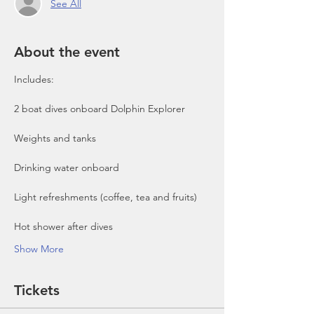
See All
About the event
Includes:

2 boat dives onboard Dolphin Explorer 
Show More
Tickets