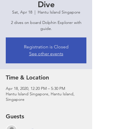
Dive
Sat, Apr 18
  |  
Hantu Island Singapore
2 dives on board Dolphin Explorer with
guide.
Registration is Closed
See other events
Time & Location
Apr 18, 2020, 12:20 PM – 5:30 PM
Hantu Island Singapore, Hantu Island,
Singapore
Guests