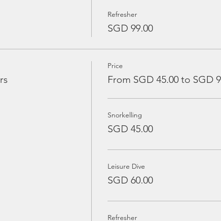
Refresher
SGD 99.00
Price
rs
From SGD 45.00 to SGD 9
Snorkelling
SGD 45.00
Leisure Dive
SGD 60.00
Refresher