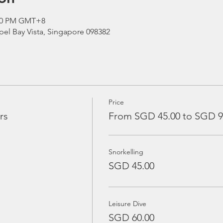
:00 PM GMT+8
el Bay Vista, Singapore 098382
Price
rs
From SGD 45.00 to SGD 9
Snorkelling
SGD 45.00
Leisure Dive
SGD 60.00