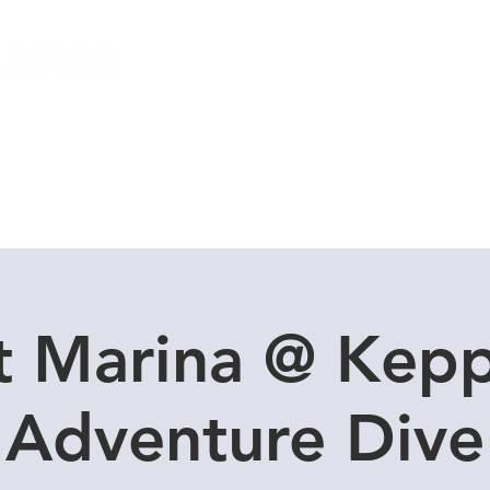
Local Dive Schedule
Overseas Trips
t Marina @ Kepp
Adventure Dive