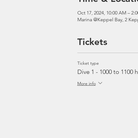
Oct 17, 2024, 10:00 AM – 2
Marina @Keppel Bay, 2 Kepp
Tickets
Ticket type
Dive 1 - 1000 to 1100 h
More info