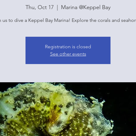
Thu, Oct 17
  |  
Marina @Keppel Bay
n us to dive a Keppel Bay Marina! Explore the corals and seahor
Registration is closed
See other events