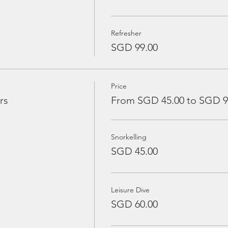
Refresher
SGD 99.00
Price
rs
From SGD 45.00 to SGD 9
Snorkelling
SGD 45.00
Leisure Dive
SGD 60.00