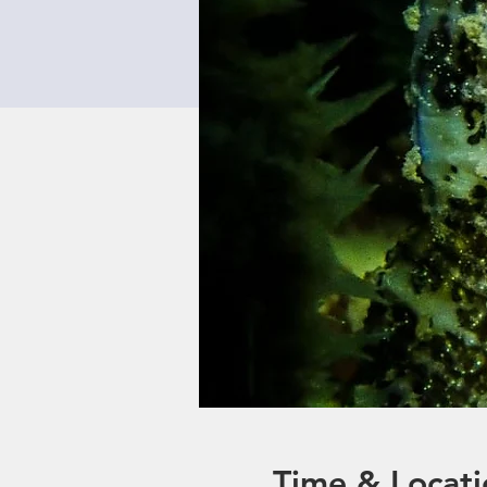
Time & Locati