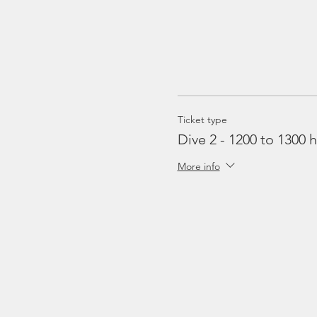
Ticket type
Dive 2 - 1200 to 1300 h
More info