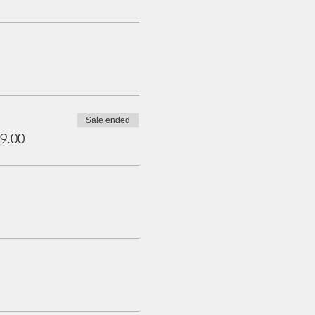
Sale ended
9.00