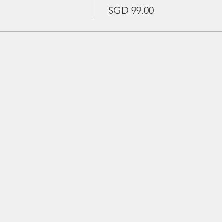
SGD 99.00