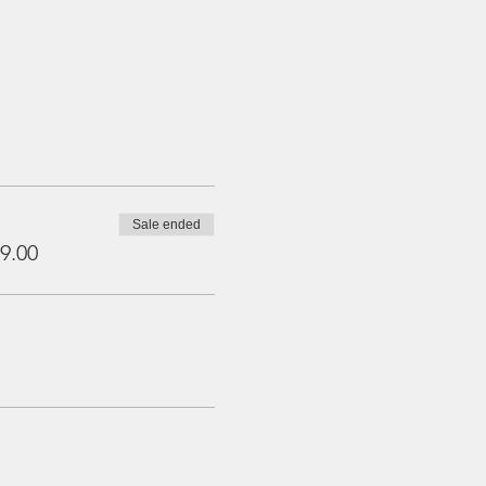
Sale ended
9.00