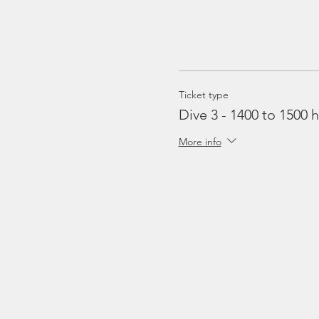
Ticket type
Dive 3 - 1400 to 1500 h
More info