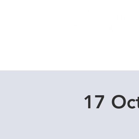
Home
Dive Courses
17 Oc