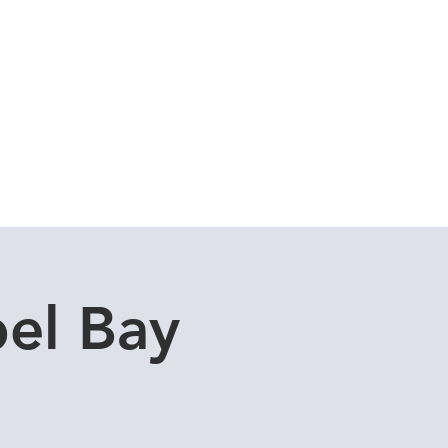
Cuddle Store
Dive Blog
el Bay