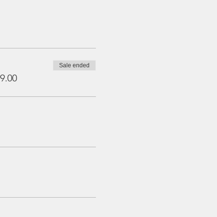
Sale ended
9.00