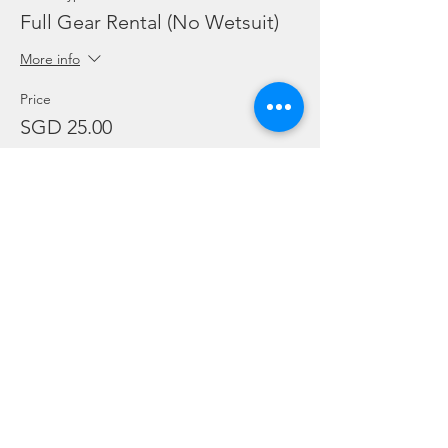
Full Gear Rental (No Wetsuit)
More info
Price
SGD 25.00
Sale ended
Ticket type
Add Ons: BC / Regulator
More info
Price
SGD 10.00
Sale ended