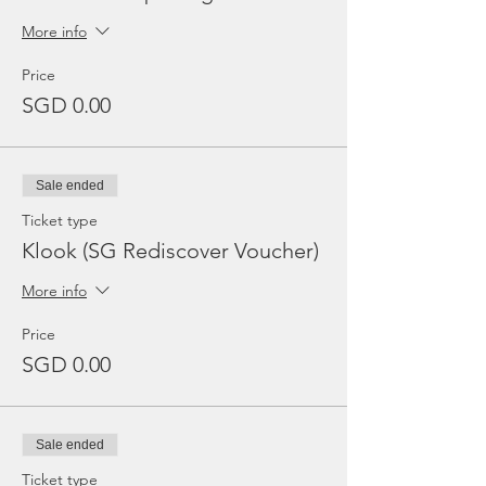
More info
Price
SGD 0.00
Sale ended
Ticket type
Klook (SG Rediscover Voucher)
More info
Price
SGD 0.00
Sale ended
Ticket type