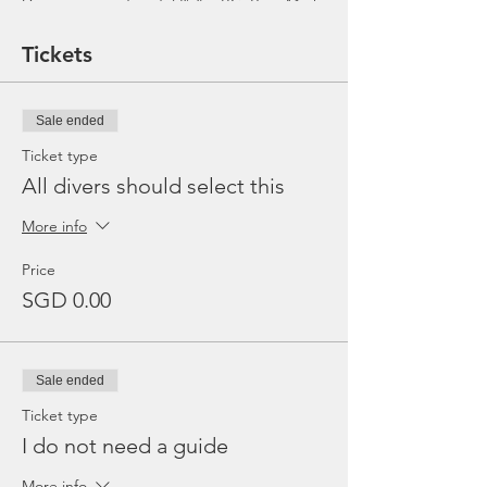
Dive equipment rental ($25 - BC, Reg, Mask,
Fins and Torch)
Gratuities / Tips for boat crew
Tickets
*Please note that trip maybe moved to
afternoon or cancelled due to the availability
of boat, weather or any unforeseen
Sale ended
circumstances. In the event the trip is
cancelled by us, we will refund the payment
Ticket type
made.
All divers should select this
More info
Price
SGD 0.00
Sale ended
Ticket type
I do not need a guide
More info