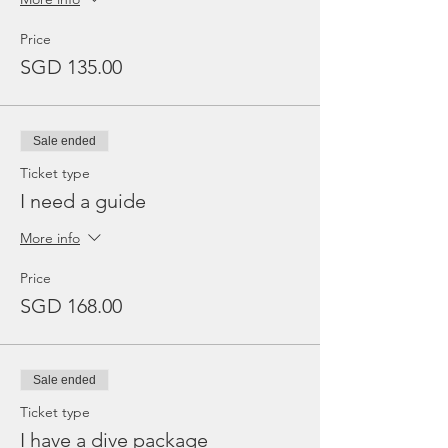
Price
SGD 135.00
Sale ended
Ticket type
I need a guide
More info
Price
SGD 168.00
Sale ended
Ticket type
I have a dive package