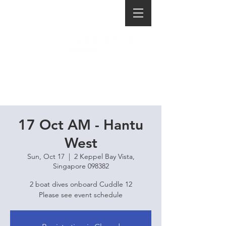
17 Oct AM - Hantu
West
Sun, Oct 17
  |  
2 Keppel Bay Vista,
Singapore 098382
2 boat dives onboard Cuddle 12
Please see event schedule