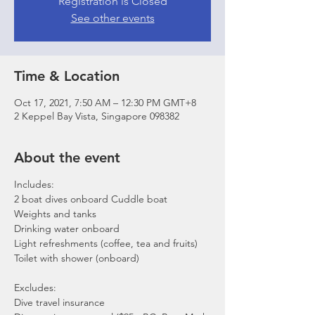
Registration is Closed
See other events
Time & Location
Oct 17, 2021, 7:50 AM – 12:30 PM GMT+8
2 Keppel Bay Vista, Singapore 098382
About the event
Includes:
2 boat dives onboard Cuddle boat
Weights and tanks
Drinking water onboard
Light refreshments (coffee, tea and fruits)
Toilet with shower (onboard)
Excludes:
Dive travel insurance