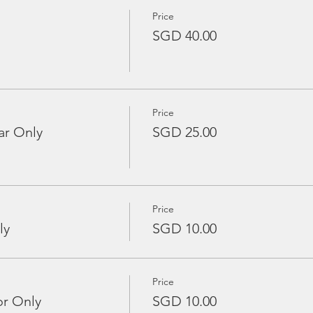
Price
SGD 40.00
Price
ar Only
SGD 25.00
Price
ly
SGD 10.00
Price
or Only
SGD 10.00