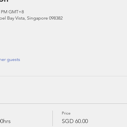
00 PM GMT+8
el Bay Vista, Singapore 098382
her guests
Price
00hrs
SGD 60.00