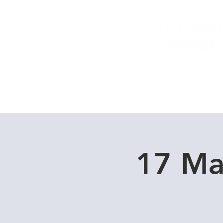
Home
Dive Courses
17 Ma