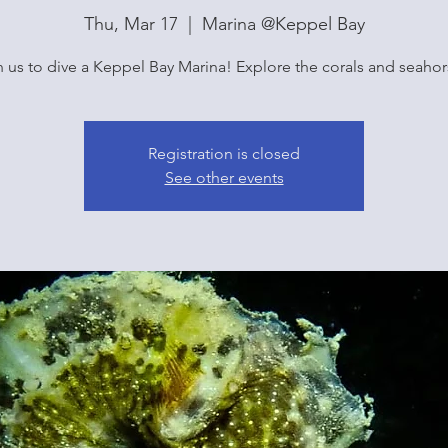
Thu, Mar 17
  |  
Marina @Keppel Bay
n us to dive a Keppel Bay Marina! Explore the corals and seahor
Registration is closed
See other events