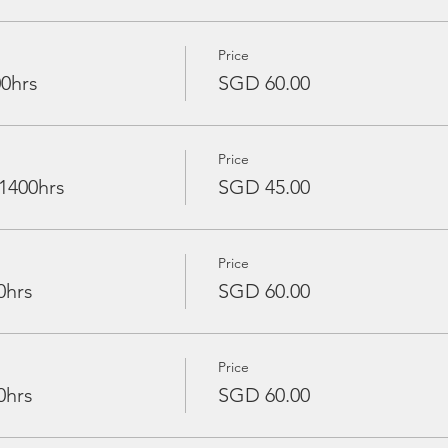
Price
00hrs
SGD 60.00
Price
 1400hrs
SGD 45.00
Price
0hrs
SGD 60.00
Price
0hrs
SGD 60.00