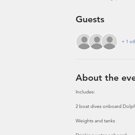
Guests
+ 1 ot
About the ev
Includes:

2 boat dives onboard Dolph