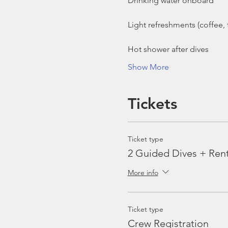
Show More
Tickets
Ticket type
2 Guided Dives + Ren
More info
Ticket type
Crew Registration