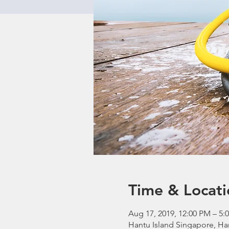
Time & Locati
Aug 17, 2019, 12:00 PM – 5:
Hantu Island Singapore, Ha