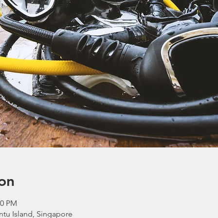
on
00 PM
ntu Island, Singapore