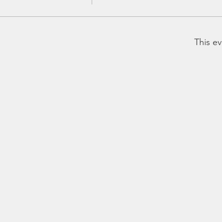
This ev