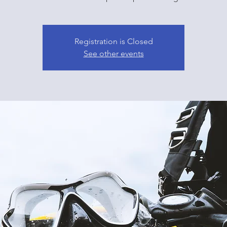
Registration is Closed
See other events