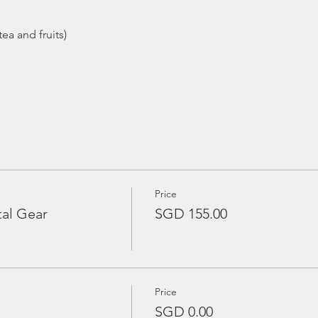
Price
tal Gear
SGD 155.00
Price
SGD 0.00