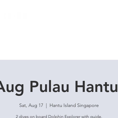
Local Dive Schedule
Overseas Trips
Aug Pulau Hant
Sat, Aug 17
  |  
Hantu Island Singapore
2 dives on board Dolphin Explorer with guide.