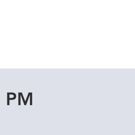
Cuddle Store
Dive Blog
u PM