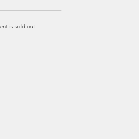
ent is sold out