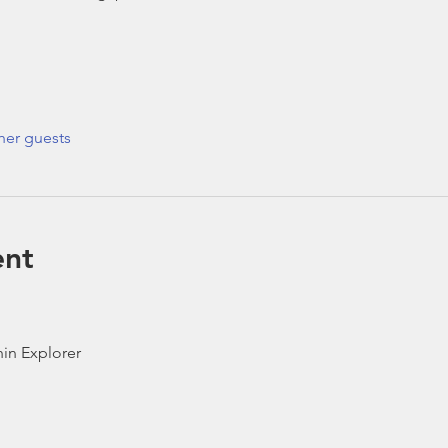
her guests
ent
in Explorer 