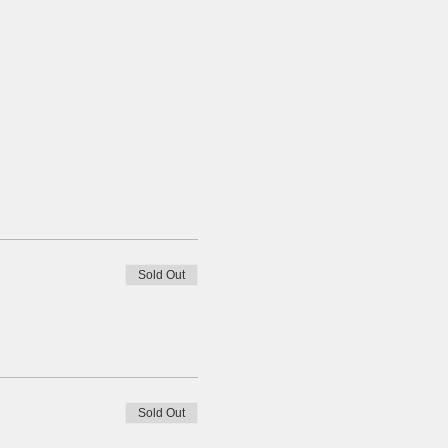
Sold Out
Sold Out