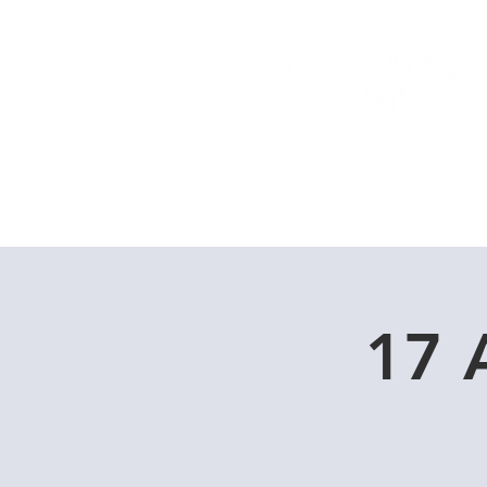
Home
Dive Courses
17 