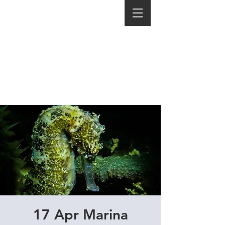
17 Apr Marina