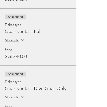
Sale ended
Ticket type
Gear Rental - Full
More info
Price
SGD 40.00
Sale ended
Ticket type
Gear Rental - Dive Gear Only
More info
Price