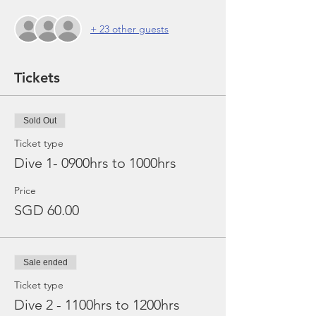
+ 23 other guests
Tickets
Sold Out
Ticket type
Dive 1- 0900hrs to 1000hrs
Price
SGD 60.00
Sale ended
Ticket type
Dive 2 - 1100hrs to 1200hrs