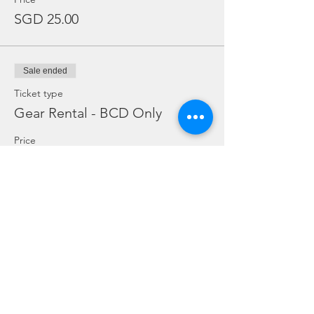
SGD 25.00
Sale ended
Ticket type
Gear Rental - BCD Only
Price
SGD 10.00
Sale ended
Ticket type
Gear Rental - Regulator Only
Price
SGD 10.00