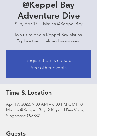
@Keppel Bay
Adventure Dive
Sun, Apr 17
  |  
Marina @Keppel Bay
Join us to dive a Keppel Bay Marina!
Explore the corals and seahorses!
Registration is closed
See other events
Time & Location
Apr 17, 2022, 9:00 AM – 6:00 PM GMT+8
Marina @Keppel Bay, 2 Keppel Bay Vista,
Singapore 098382
Guests