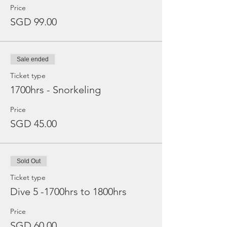
Price
SGD 99.00
Sale ended
Ticket type
1700hrs - Snorkeling
Price
SGD 45.00
Sold Out
Ticket type
Dive 5 -1700hrs to 1800hrs
Price
SGD 60.00