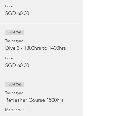
Price
SGD 60.00
Sold Out
Ticket type
Dive 3 - 1300hrs to 1400hrs
Price
SGD 60.00
Sold Out
Ticket type
Refresher Course 1500hrs
More info