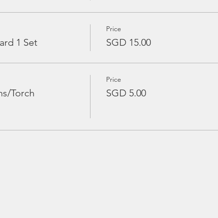
Price
ard 1 Set
SGD 15.00
Price
ns/Torch
SGD 5.00