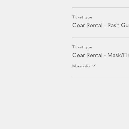
Ticket type
Gear Rental - Rash Gu
Ticket type
Gear Rental - Mask/Fi
More info