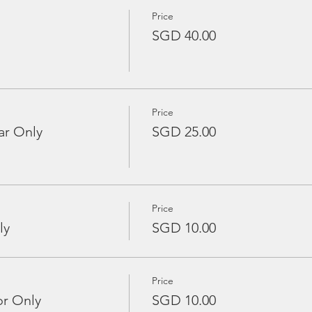
Price
SGD 40.00
Price
ar Only
SGD 25.00
Price
ly
SGD 10.00
Price
or Only
SGD 10.00