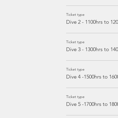
Ticket type
Dive 2 - 1100hrs to 12
Ticket type
Dive 3 - 1300hrs to 14
Ticket type
Dive 4 -1500hrs to 160
Ticket type
Dive 5 -1700hrs to 180