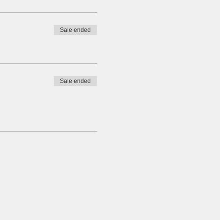
Sale ended
Sale ended