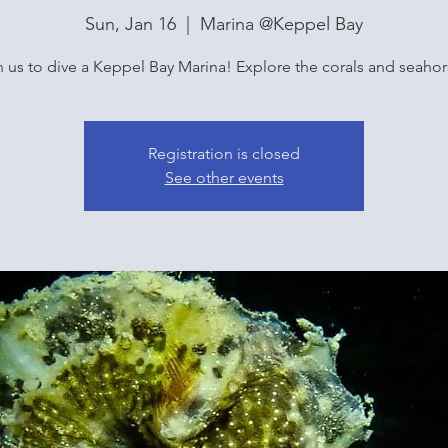
Sun, Jan 16
  |  
Marina @Keppel Bay
n us to dive a Keppel Bay Marina! Explore the corals and seahor
Registration is closed
See other events