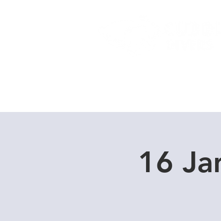
Home
Dive Courses
16 Ja