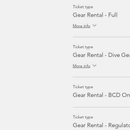
Ticket type
Gear Rental - Full
More info
Ticket type
Gear Rental - Dive Ge
More info
Ticket type
Gear Rental - BCD On
Ticket type
Gear Rental - Regulat