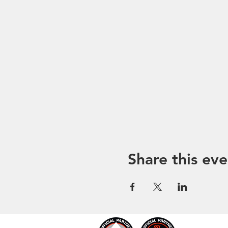
Share this eve