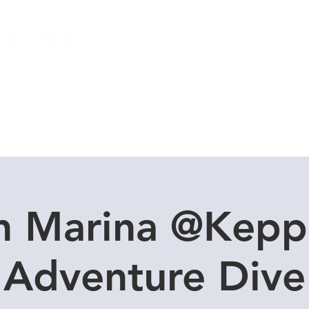
Local Dive Schedule
Overseas Trips
n Marina @Kepp
Adventure Dive