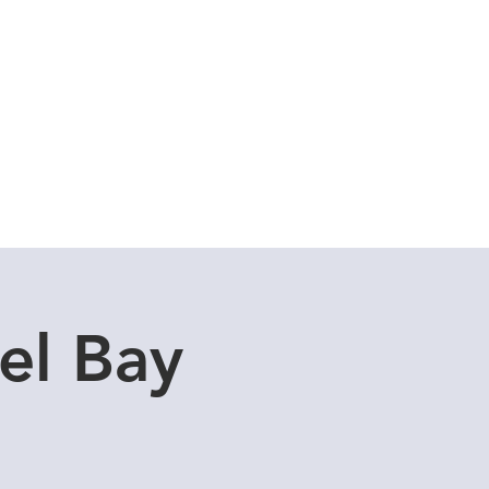
Cuddle Store
Dive Blog
el Bay