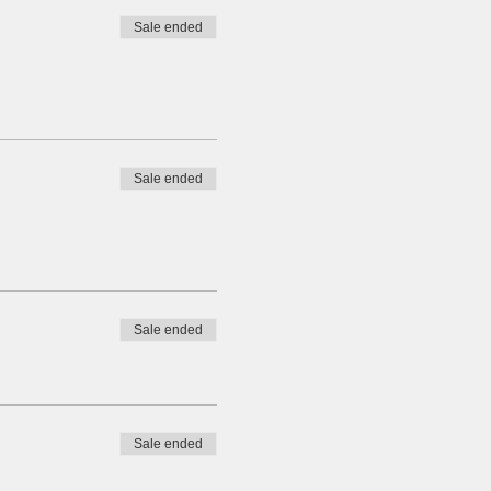
Sale ended
Sale ended
Sale ended
Sale ended