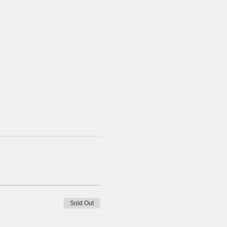
Sold Out