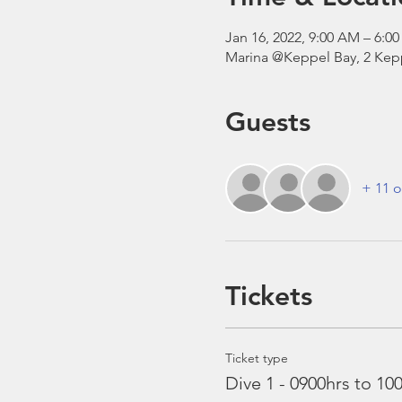
Jan 16, 2022, 9:00 AM – 6:
Marina @Keppel Bay, 2 Kepp
Guests
+ 11 o
Tickets
Ticket type
Dive 1 - 0900hrs to 10