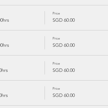
Price
00hrs
SGD 60.00
Price
00hrs
SGD 60.00
Price
0hrs
SGD 60.00
Price
0hrs
SGD 60.00