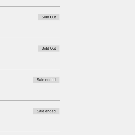
Sold Out
Sold Out
Sale ended
Sale ended