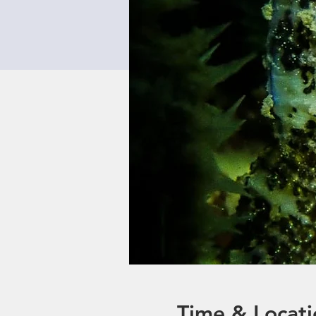
Time & Locati