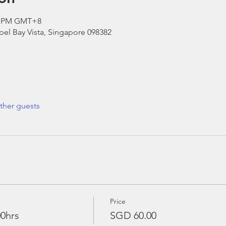
00 PM GMT+8
el Bay Vista, Singapore 098382
ther guests
Price
00hrs
SGD 60.00