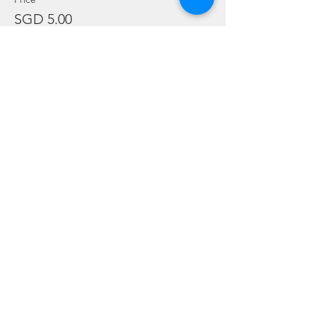
SGD 5.00
Sale ended
Ticket type
Gear Rental - BCD Only
Price
SGD 10.00
Sale ended
Ticket type
Gear Rental - Regulator Only
Price
SGD 10.00