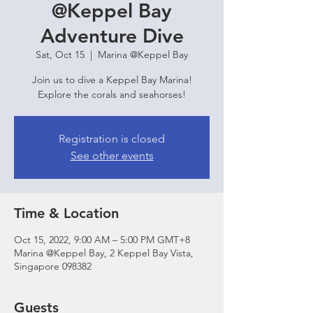
@Keppel Bay
Adventure Dive
Sat, Oct 15
  |  
Marina @Keppel Bay
Join us to dive a Keppel Bay Marina!
Explore the corals and seahorses!
Registration is closed
See other events
Time & Location
Oct 15, 2022, 9:00 AM – 5:00 PM GMT+8
Marina @Keppel Bay, 2 Keppel Bay Vista,
Singapore 098382
Guests