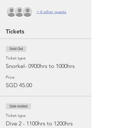
+ 6 other guests
Tickets
Sold Out
Ticket type
Snorkel- 0900hrs to 1000hrs
Price
SGD 45.00
Sale ended
Ticket type
Dive 2 - 1100hrs to 1200hrs