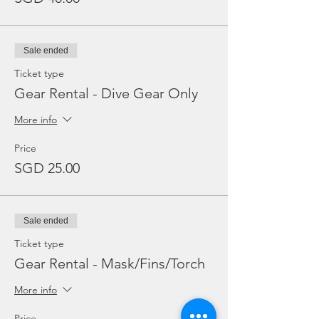
Sale ended
Ticket type
Gear Rental - Dive Gear Only
More info
Price
SGD 25.00
Sale ended
Ticket type
Gear Rental - Mask/Fins/Torch
More info
Price