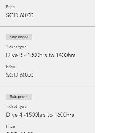
Price
SGD 60.00
Sale ended
Ticket type
Dive 3 - 1300hrs to 1400hrs
Price
SGD 60.00
Sale ended
Ticket type
Dive 4 -1500hrs to 1600hrs
Price