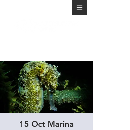
15 Oct Marina