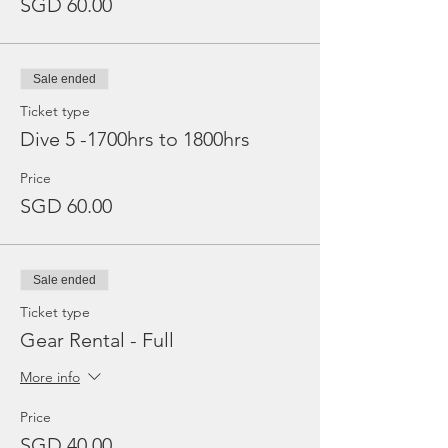
SGD 60.00
Sale ended
Ticket type
Dive 5 -1700hrs to 1800hrs
Price
SGD 60.00
Sale ended
Ticket type
Gear Rental - Full
More info
Price
SGD 40.00