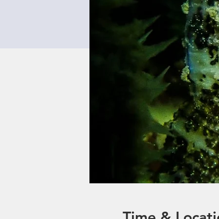
Time & Locati