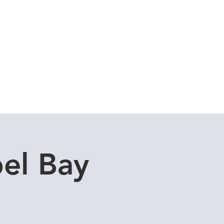
Cuddle Store
Dive Blog
el Bay