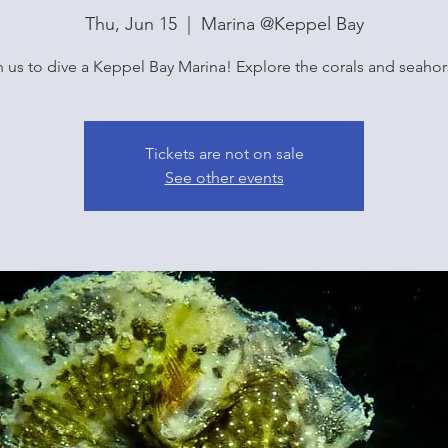
Thu, Jun 15
  |  
Marina @Keppel Bay
n us to dive a Keppel Bay Marina! Explore the corals and seahor
Tickets are not on sale
See other events