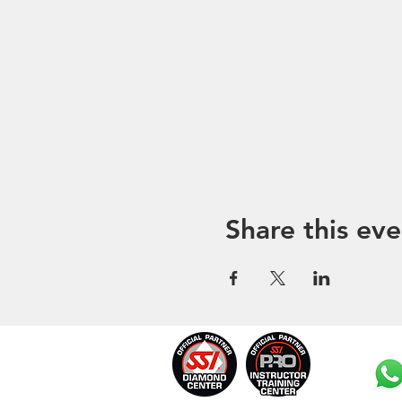
Share this eve