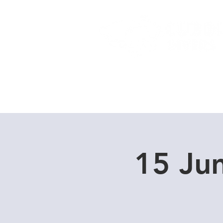
Home
Dive Courses
15 Ju