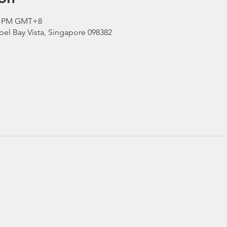
00 PM GMT+8
el Bay Vista, Singapore 098382