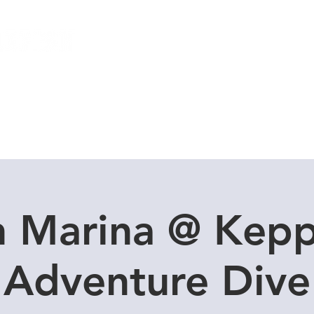
Local Dive Schedule
Overseas Trips
n Marina @ Kepp
Adventure Dive