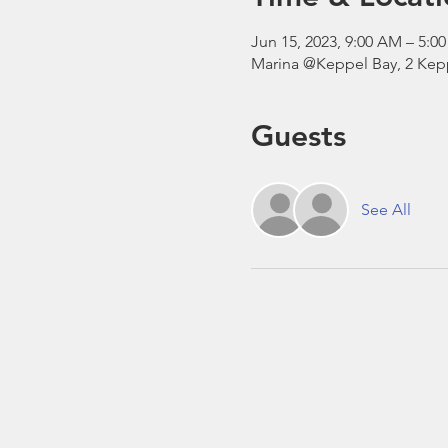
Jun 15, 2023, 9:00 AM – 5:
Marina @Keppel Bay, 2 Kepp
Guests
See All