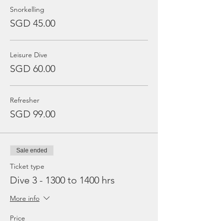
Snorkelling
SGD 45.00
Leisure Dive
SGD 60.00
Refresher
SGD 99.00
Sale ended
Ticket type
Dive 3 - 1300 to 1400 hrs
More info
Price