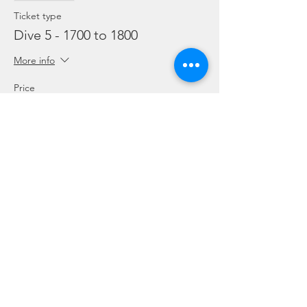
Ticket type
Dive 5 - 1700 to 1800
More info
Price
From SGD 45.00 to SGD 99.00
Snorkelling
SGD 45.00
Leisure Dive
SGD 60.00
Refresher
SGD 99.00