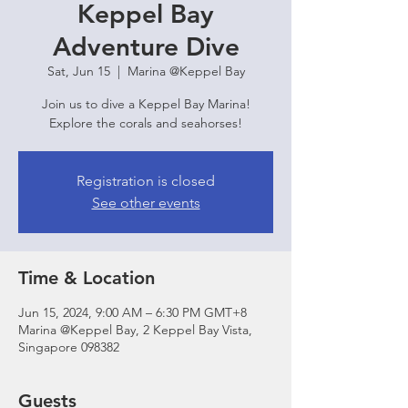
Keppel Bay
Adventure Dive
Sat, Jun 15
  |  
Marina @Keppel Bay
Join us to dive a Keppel Bay Marina!
Explore the corals and seahorses!
Registration is closed
See other events
Time & Location
Jun 15, 2024, 9:00 AM – 6:30 PM GMT+8
Marina @Keppel Bay, 2 Keppel Bay Vista,
Singapore 098382
Guests