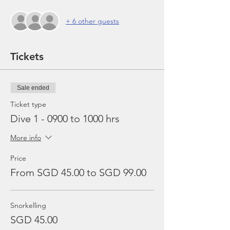
+ 6 other guests
Tickets
Sale ended
Ticket type
Dive 1 - 0900 to 1000 hrs
More info
Price
From SGD 45.00 to SGD 99.00
Snorkelling
SGD 45.00