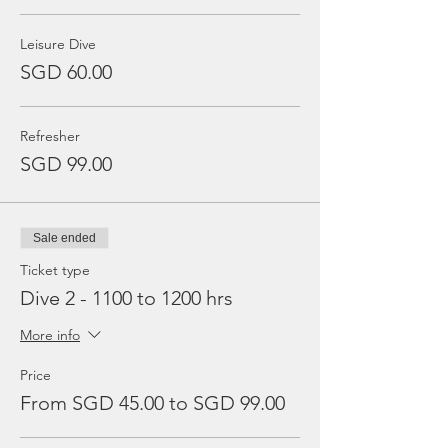
Leisure Dive
SGD 60.00
Refresher
SGD 99.00
Sale ended
Ticket type
Dive 2 - 1100 to 1200 hrs
More info
Price
From SGD 45.00 to SGD 99.00