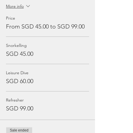
More info
Price
From SGD 45.00 to SGD 99.00
Snorkelling
SGD 45.00
Leisure Dive
SGD 60.00
Refresher
SGD 99.00
Sale ended