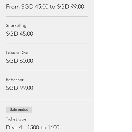
From SGD 45.00 to SGD 99.00
Snorkelling
SGD 45.00
Leisure Dive
SGD 60.00
Refresher
SGD 99.00
Sale ended
Ticket type
Dive 4 - 1500 to 1600