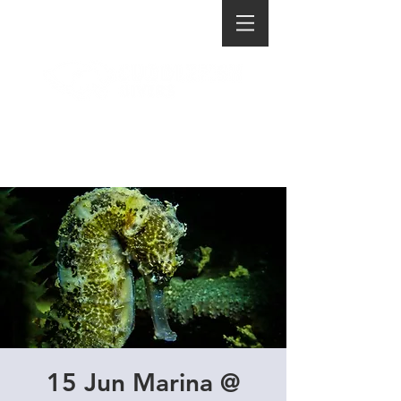
15 Jun Marina @