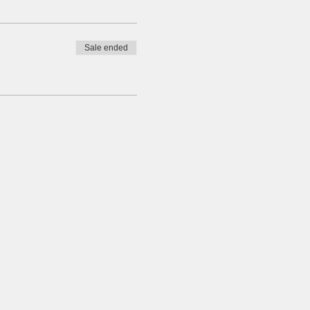
Sale ended