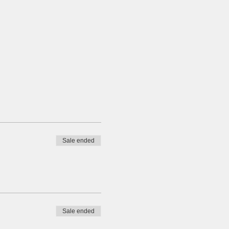
Sale ended
Sale ended