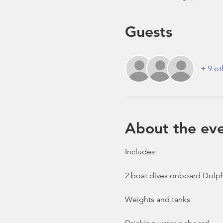
Guests
+ 9 ot
About the ev
Includes:

2 boat dives onboard Dolph