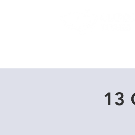
Home
Dive Courses
13 