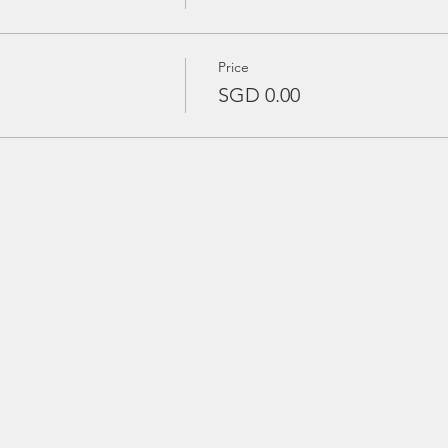
Price
SGD 0.00