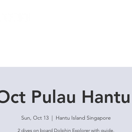
Local Dive Schedule
Overseas Trips
Oct Pulau Hant
Sun, Oct 13
  |  
Hantu Island Singapore
2 dives on board Dolphin Explorer with guide.