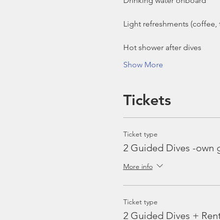
Show More
Tickets
Ticket type
2 Guided Dives -own 
More info
Ticket type
2 Guided Dives + Ren