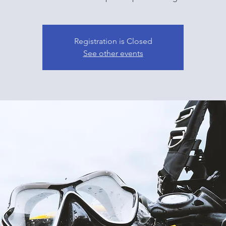
Registration is Closed
See other events