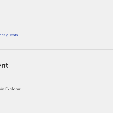
her guests
ent
in Explorer 