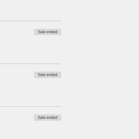
Sale ended
Sale ended
Sale ended