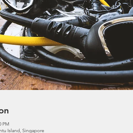
on
40 PM
ntu Island, Singapore