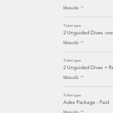
More info
Ticket type
2 Unguided Dives -ow
More info
Ticket type
2 Unguided Dives + Re
More info
Ticket type
Adex Package - Paid
More info