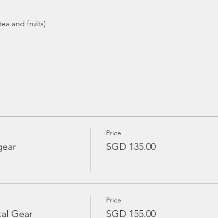
Price
gear
SGD 135.00
Price
tal Gear
SGD 155.00