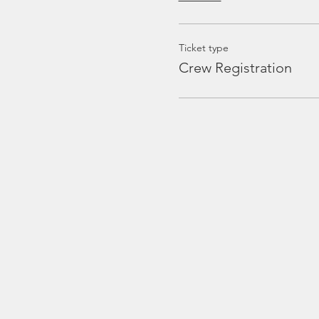
Ticket type
Crew Registration