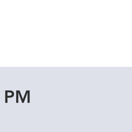
Cuddle Store
Dive Blog
u PM