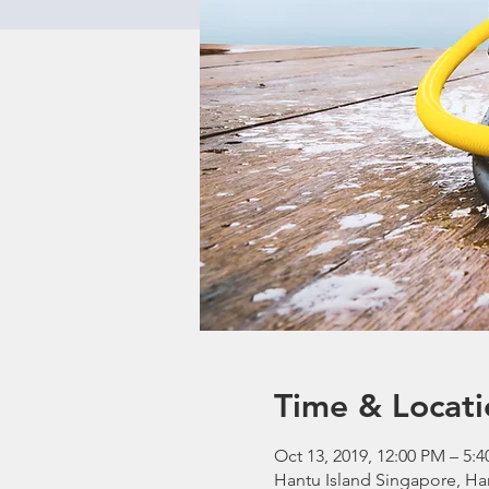
Time & Locati
Oct 13, 2019, 12:00 PM – 5:
Hantu Island Singapore, Ha