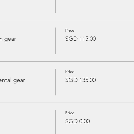
Price
n gear
SGD 115.00
Price
ntal gear
SGD 135.00
Price
SGD 0.00